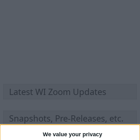
Latest WI Zoom Updates
Snapshots, Pre-Releases, etc.
We value your privacy