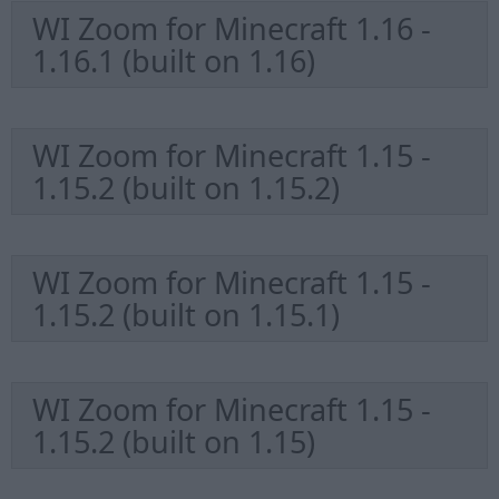
WI Zoom for Minecraft 1.16 -
1.16.1 (built on 1.16)
WI Zoom for Minecraft 1.15 -
1.15.2 (built on 1.15.2)
WI Zoom for Minecraft 1.15 -
1.15.2 (built on 1.15.1)
WI Zoom for Minecraft 1.15 -
1.15.2 (built on 1.15)