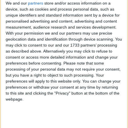
WI Zoom for Minecraft 26.2
We and our
partners
store and/or access information on a
device, such as cookies and process personal data, such as
unique identifiers and standard information sent by a device for
personalised advertising and content, advertising and content
WI Zoom for Minecraft 26.1 -
measurement, audience research and services development.
With your permission we and our partners may use precise
26.1.2 (built on 26.1.2)
geolocation data and identification through device scanning. You
may click to consent to our and our 1733 partners’ processing
as described above. Alternatively you may click to refuse to
consent or access more detailed information and change your
WI Zoom for Minecraft 26.1 -
preferences before consenting.
Please note that some
26.1.2 (built on 26.1.1)
processing of your personal data may not require your consent,
but you have a right to object to such processing. Your
preferences will apply to this website only. You can change your
preferences or withdraw your consent at any time by returning
WI Zoom for Minecraft 26.1 -
to this site and clicking the "Privacy" button at the bottom of the
26.1.2 (built on 26.1)
webpage.
WI Zoom for Minecraft 1.21.11