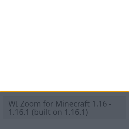
WI Zoom for Minecraft 1.16.2 -
1.16.5 (built on 1.16.4)
WI Zoom for Minecraft 1.16.2 -
1.16.5 (built on 1.16.3)
WI Zoom for Minecraft 1.16.2 -
1.16.5 (built on 1.16.2)
WI Zoom for Minecraft 1.16 -
1.16.1 (built on 1.16.1)