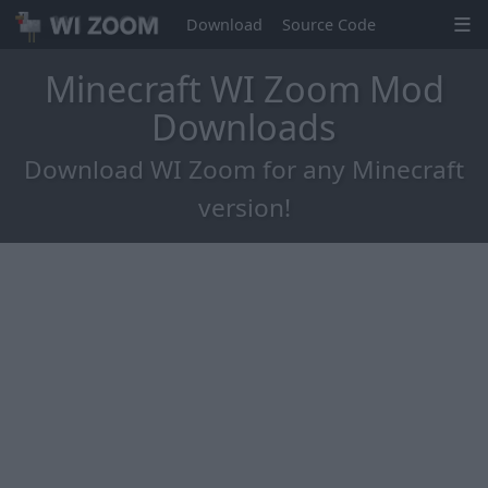
Download
Source Code
Minecraft WI Zoom Mod
Downloads
Download WI Zoom for any Minecraft
version!