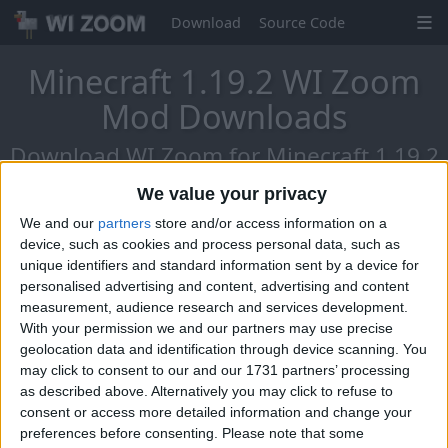
Download
Source Code
Minecraft 1.19.2 WI Zoom
Mod Downloads
Download WI Zoom for Minecraft 1.19.2
- The Chat Reports Update!
We value your privacy
We and our
partners
store and/or access information on a
device, such as cookies and process personal data, such as
unique identifiers and standard information sent by a device for
personalised advertising and content, advertising and content
measurement, audience research and services development.
With your permission we and our partners may use precise
geolocation data and identification through device scanning. You
may click to consent to our and our 1731 partners’ processing
as described above. Alternatively you may click to refuse to
consent or access more detailed information and change your
preferences before consenting.
Please note that some