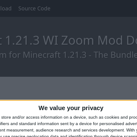
load
Source Code
t 1.21.3 WI Zoom Mod 
for Minecraft 1.21.3 - The Bundle
We value your privacy
store and/or access information on a device, such as cookies and pro
ifiers and standard information sent by a device for personalised adver
tent measurement, audience research and services development.
With 
 use precise geolocation data and identification through device scanni