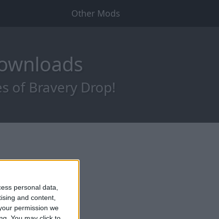
Other Mods
Downloads
s of Bravery Drop!
cess personal data,
tising and content,
your permission we
ng. You may click to