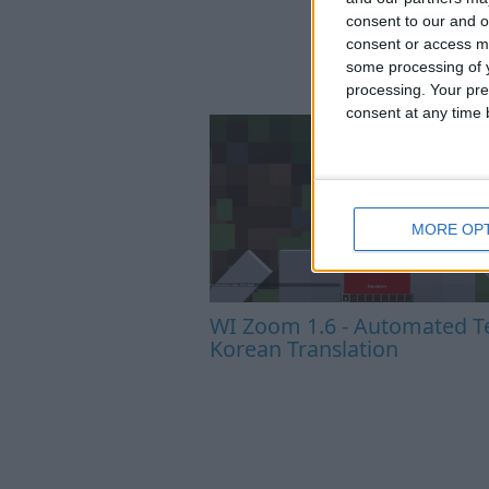
consent to our and o
consent or access m
some processing of y
processing. Your pre
consent at any time b
MORE OP
WI Zoom 1.6 - Automated Te
Korean Translation