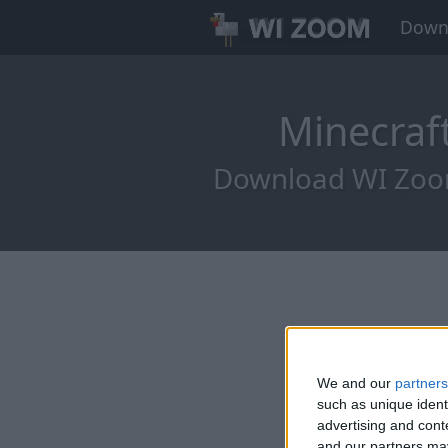
Down
Minecraf
Download WI Zoom 
We and our
partners
such as unique ident
advertising and con
and our partners may