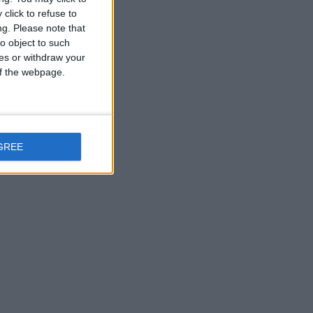
click to refuse to
ng.
Please note that
o object to such
ces or withdraw your
 of the webpage.
GREE