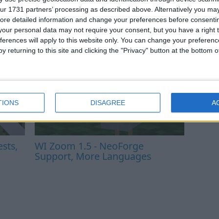
ur 1731 partners’ processing as described above. Alternatively you may 
ore detailed information and change your preferences before consenti
our personal data may not require your consent, but you have a right t
ferences will apply to this website only. You can change your preferen
y returning to this site and clicking the "Privacy" button at the bottom
TIONS
DISAGREE
A
sts,
WI Zoom 1.5 - NeoForge
Support, More Languages