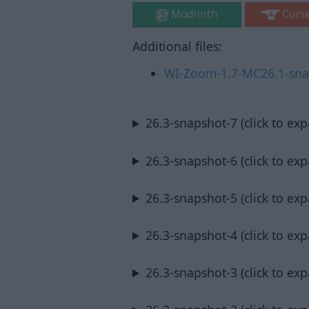
Modrinth
Curs
Additional files:
WI-Zoom-1.7-MC26.1-snap
26.3-snapshot-7 (click to ex
26.3-snapshot-6 (click to ex
26.3-snapshot-5 (click to ex
26.3-snapshot-4 (click to ex
26.3-snapshot-3 (click to ex