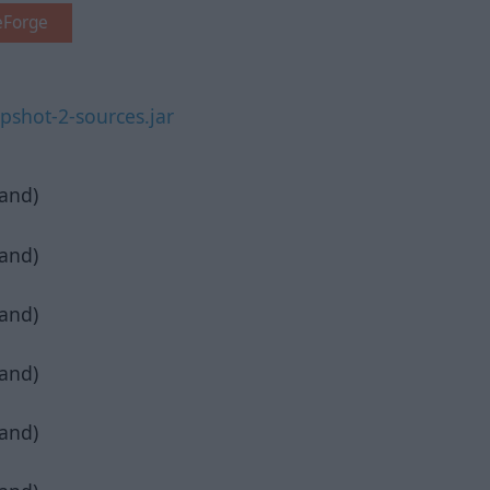
eForge
shot-2-sources.jar
pand)
pand)
pand)
pand)
pand)