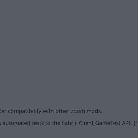
ter compatibility with other zoom mods.
 automated tests to the Fabric Client GameTest API. (F