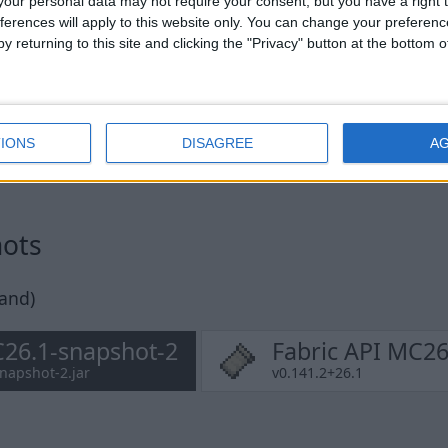
our personal data may not require your consent, but you have a right t
ferences will apply to this website only. You can change your preferen
y returning to this site and clicking the "Privacy" button at the bottom
IONS
DISAGREE
A
hots
pand)
26.1-snapshot-2
Fabric API MC26
napshot-2.jar
v0.141.2+26.1