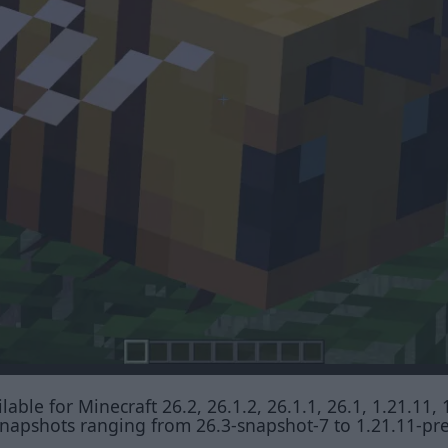
able for Minecraft 26.2, 26.1.2, 26.1.1, 26.1, 1.21.11, 
t snapshots ranging from 26.3-snapshot-7 to 1.21.11-pr