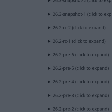
26.3-snapshot-2 (click to ex
26.3-snapshot-1 (click to ex
26.2-rc-2 (click to expand)
26.2-rc-1 (click to expand)
26.2-pre-6 (click to expand)
26.2-pre-5 (click to expand)
26.2-pre-4 (click to expand)
26.2-pre-3 (click to expand)
26.2-pre-2 (click to expand)