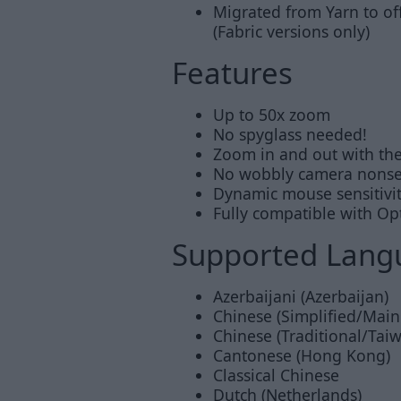
Migrated from Yarn to of
(Fabric versions only)
Features
Up to 50x zoom
No spyglass needed!
Zoom in and out with th
No wobbly camera nons
Dynamic mouse sensitivi
Fully compatible with Op
Supported Lang
Azerbaijani (Azerbaijan)
Chinese (Simplified/Main
Chinese (Traditional/Tai
Cantonese (Hong Kong)
Classical Chinese
Dutch (Netherlands)