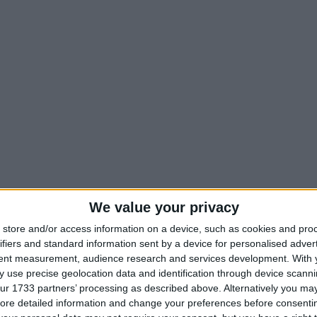
We value your privacy
store and/or access information on a device, such as cookies and pro
ifiers and standard information sent by a device for personalised adver
tent measurement, audience research and services development.
With 
 use precise geolocation data and identification through device scanni
ur 1733 partners’ processing as described above. Alternatively you may 
ore detailed information and change your preferences before consenti