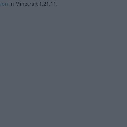
tion
in Minecraft 1.21.11.