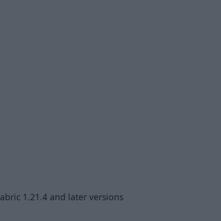
abric 1.21.4 and later versions