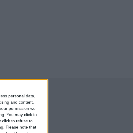
cess personal data,
tising and content,
your permission we
ng. You may click to
click to refuse to
ng.
Please note that