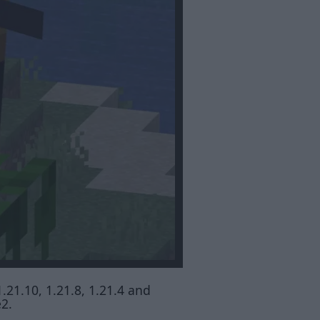
1.21.10, 1.21.8, 1.21.4 and
e2.