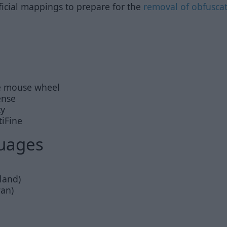
ficial mappings to prepare for the
removal of obfusca
e mouse wheel
ense
ty
tiFine
uages
land)
wan)