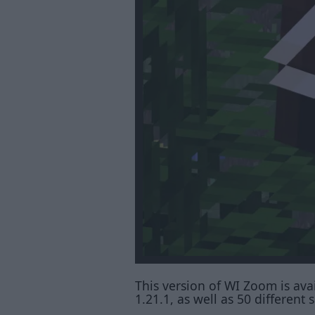
This version of WI Zoom is avail
1.21.1, as well as 50 differen