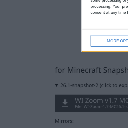
some processing of y
processing. Your pre
consent at any time b
MORE OPT
for Minecraft Snaps
26.1-snapshot-2 (click to ex
WI Zoom v1.7 MC
File: WI-Zoom-1.7-MC26.1-s
Mirrors: