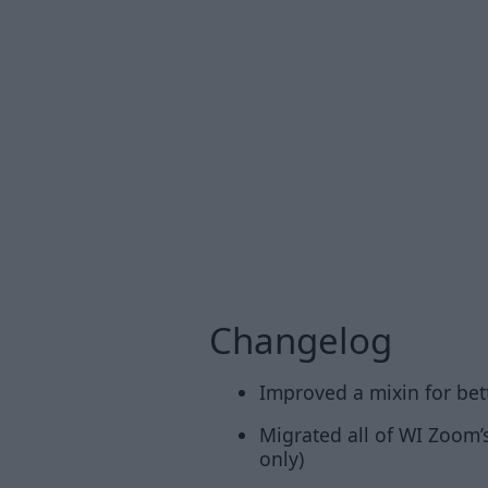
Changelog
Improved a mixin for bet
Migrated all of WI Zoom’s
only)