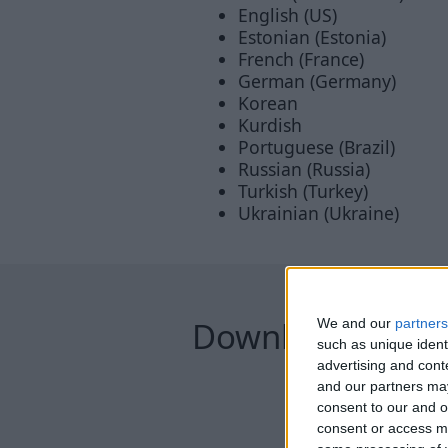
English (US)
Estonian (Estonia)
French (France)
German (Germany)
Korean
Kurdish
Portuguese (Brazil)
Russian (Russia)
Turkish (Turkey)
Ukrainian (Ukraine)
Downloads
We and our
partners
such as unique ident
advertising and con
and our partners may
consent to our and o
consent or access m