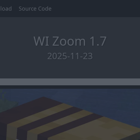
load
Source Code
WI Zoom 1.7
2025-11-23