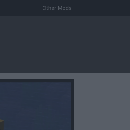
Other Mods