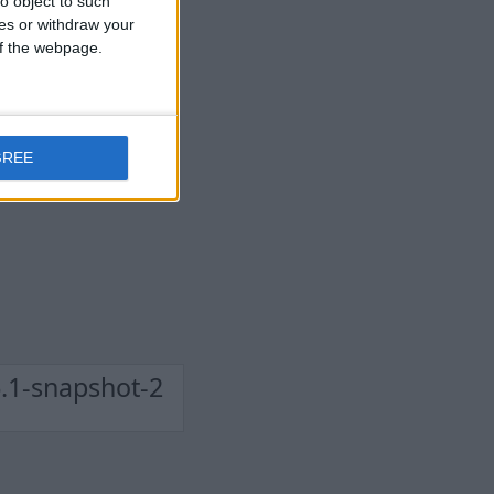
o object to such
ces or withdraw your
 of the webpage.
GREE
.1-snapshot-2