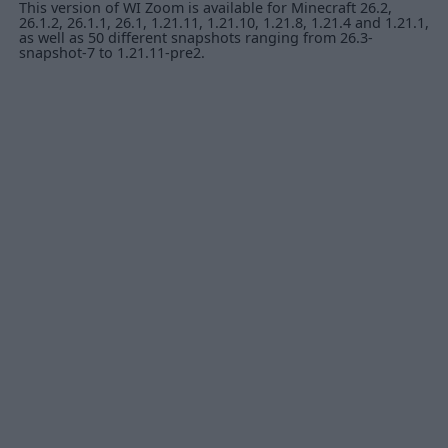
This version of WI Zoom is available for Minecraft 26.2,
26.1.2, 26.1.1, 26.1, 1.21.11, 1.21.10, 1.21.8, 1.21.4 and 1.21.1,
as well as 50 different snapshots ranging from 26.3-
snapshot-7 to 1.21.11-pre2.