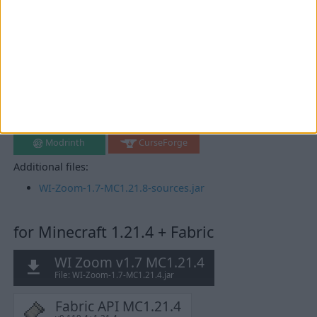
for Minecraft 1.21.8 + Fabric
WI Zoom v1.7 MC1.21.8
File: WI-Zoom-1.7-MC1.21.8.jar
Fabric API MC1.21.8
v0.136.1+1.21.8
Mirrors:
Modrinth
CurseForge
Additional files:
WI-Zoom-1.7-MC1.21.8-sources.jar
for Minecraft 1.21.4 + Fabric
WI Zoom v1.7 MC1.21.4
File: WI-Zoom-1.7-MC1.21.4.jar
Fabric API MC1.21.4