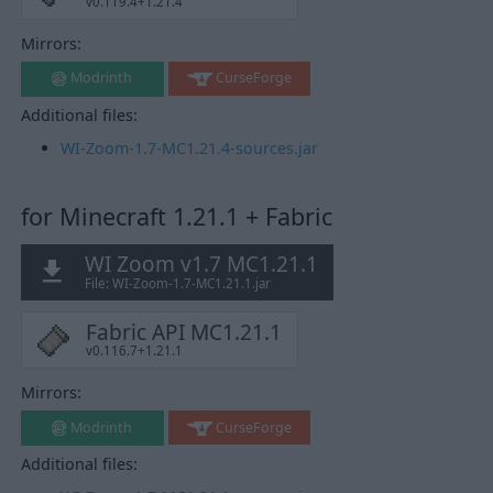
v0.119.4+1.21.4
Mirrors:
Modrinth
CurseForge
Additional files:
WI-Zoom-1.7-MC1.21.4-sources.jar
for Minecraft 1.21.1 + Fabric
WI Zoom v1.7 MC1.21.1
File: WI-Zoom-1.7-MC1.21.1.jar
Fabric API MC1.21.1
v0.116.7+1.21.1
Mirrors:
Modrinth
CurseForge
Additional files: