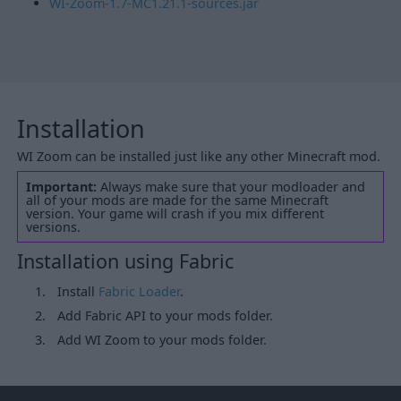
WI-Zoom-1.7-MC1.21.1-sources.jar
Installation
WI Zoom can be installed just like any other Minecraft mod.
Important:
Always make sure that your modloader and
all of your mods are made for the same Minecraft
version. Your game will crash if you mix different
versions.
Installation using Fabric
Install
Fabric Loader
.
Add Fabric API to your mods folder.
Add WI Zoom to your mods folder.