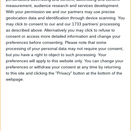
Supported Languages
measurement, audience research and services development.
With your permission we and our partners may use precise
geolocation data and identification through device scanning. You
Azerbaijani (Azerbaijan)
may click to consent to our and our 1733 partners’ processing
Chinese (Simplified/Mainland)
Chinese (Traditional/Taiwan)
as described above. Alternatively you may click to refuse to
Cantonese (Hong Kong)
consent or access more detailed information and change your
Classical Chinese
preferences before consenting.
Please note that some
Dutch (Netherlands)
processing of your personal data may not require your consent,
English (US)
but you have a right to object to such processing. Your
Estonian (Estonia)
preferences will apply to this website only. You can change your
French (France)
German (Germany)
preferences or withdraw your consent at any time by returning
Korean
to this site and clicking the "Privacy" button at the bottom of the
Kurdish
webpage.
Portuguese (Brazil)
Russian (Russia)
Turkish (Turkey)
Ukrainian (Ukraine)