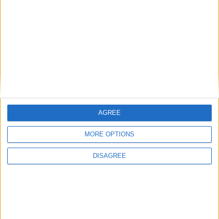
26.1-snapshot-11 (click to expand)
26.1-snapshot-10 (click to expand)
26.1-snapshot-9 (click to expand)
26.1-snapshot-8 (click to expand)
26.1-snapshot-7 (click to expand)
AGREE
26.1-snapshot-6 (click to expand)
MORE OPTIONS
26.1-snapshot-5 (click to expand)
DISAGREE
26.1-snapshot-4 (click to expand)
26.1-snapshot-3 (click to expand)
26.1-snapshot-2 (click to expand)