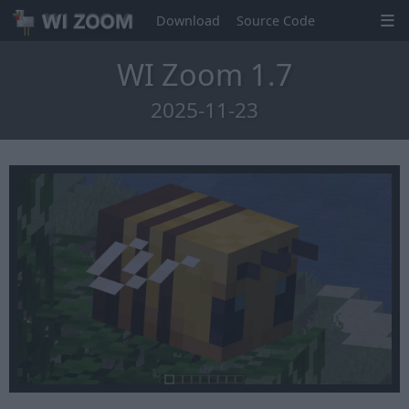
Download
Source Code
WI Zoom 1.7
2025-11-23