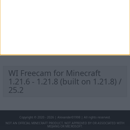
1.21.11 / 25.4
WI Freecam for Minecraft
1.21.9 - 1.21.10 (built on
1.21.10) / 25.3
WI Freecam for Minecraft
1.21.6 - 1.21.8 (built on 1.21.8) /
25.2
Copyright © 2020 - 2026 | Alexander01998 | All rights reserved.
NOT AN OFFICIAL MINECRAFT PRODUCT. NOT APPROVED BY OR ASSOCIATED WITH
MOJANG OR MICROSOFT.