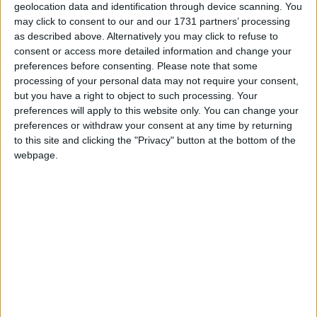
geolocation data and identification through device scanning. You
may click to consent to our and our 1731 partners’ processing
as described above. Alternatively you may click to refuse to
consent or access more detailed information and change your
preferences before consenting.
Please note that some
processing of your personal data may not require your consent,
but you have a right to object to such processing. Your
preferences will apply to this website only. You can change your
preferences or withdraw your consent at any time by returning
to this site and clicking the "Privacy" button at the bottom of the
webpage.
Latest WI Freecam Updates
Snapshots, Pre-Releases, etc.