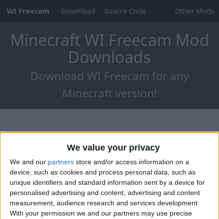
WI Freecam
Download
Source Code
Other Mods
Minecraft WI Freecam Mod
Downloads
Download WI Freecam for any
Minecraft version!
We value your privacy
We and our
partners
store and/or access information on a
device, such as cookies and process personal data, such as
unique identifiers and standard information sent by a device for
personalised advertising and content, advertising and content
measurement, audience research and services development.
With your permission we and our partners may use precise