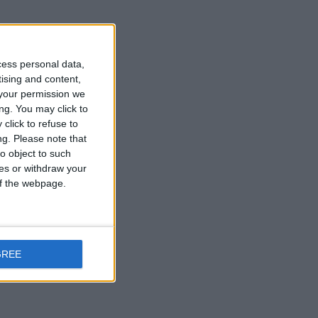
cess personal data,
tising and content,
your permission we
ng. You may click to
click to refuse to
ng.
Please note that
o object to such
ces or withdraw your
 of the webpage.
GREE