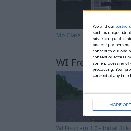
We and our
partners
such as unique ident
Mo Glass 1.12
advertising and con
and our partners may
consent to our and o
consent or access m
WI Freecam
some processing of y
processing. Your pre
consent at any time b
MORE OPT
WI Freecam 1.0 - Initial Rel