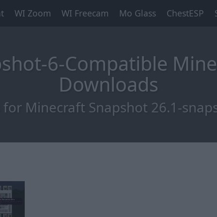
t
WI Zoom
WI Freecam
Mo Glass
ChestESP
pshot-6-Compatible Mine
Downloads
for Minecraft Snapshot 26.1-snap