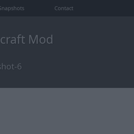
Snapshots
Contact
craft Mod
shot-6