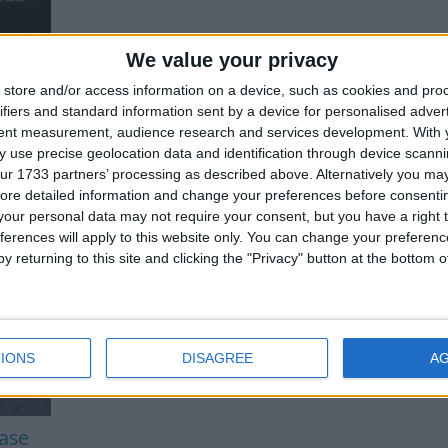
We value your privacy
store and/or access information on a device, such as cookies and pro
ifiers and standard information sent by a device for personalised adver
tent measurement, audience research and services development.
With 
 use precise geolocation data and identification through device scanni
ur 1733 partners’ processing as described above. Alternatively you may 
ore detailed information and change your preferences before consenti
our personal data may not require your consent, but you have a right t
ferences will apply to this website only. You can change your preferen
y returning to this site and clicking the "Privacy" button at the bottom
IONS
DISAGREE
A
ease