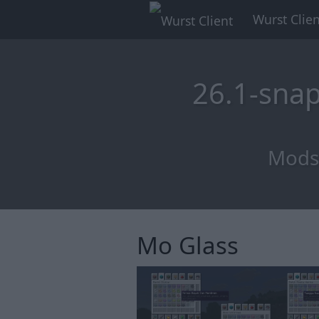
Wurst Clien
26.1-sna
Mods 
Mo Glass