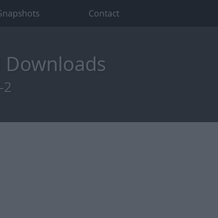
Snapshots
Contact
d Downloads
-2