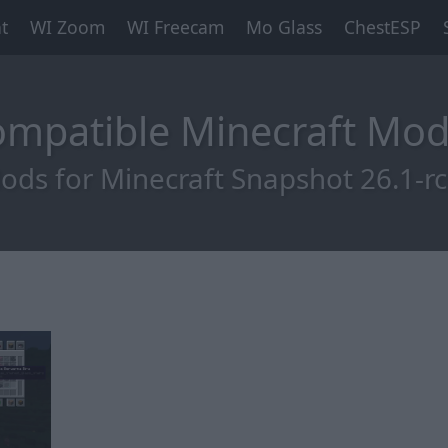
t
WI Zoom
WI Freecam
Mo Glass
ChestESP
Compatible Minecraft Mo
ods for Minecraft Snapshot 26.1-rc