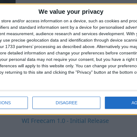
We value your privacy
store and/or access information on a device, such as cookies and pro
ifiers and standard information sent by a device for personalised adver
tent measurement, audience research and services development.
With 
 use precise geolocation data and identification through device scanni
ur 1733 partners’ processing as described above. Alternatively you may 
ore detailed information and change your preferences before consenti
our personal data may not require your consent, but you have a right t
ferences will apply to this website only. You can change your preferen
y returning to this site and clicking the "Privacy" button at the bottom
IONS
DISAGREE
A
WI Freecam 1.0 - Initial Release