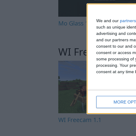
We and our
partners
Mo Glass 1.12
such as unique ident
advertising and con
and our partners may
consent to our and o
WI Freecam
consent or access m
some processing of y
processing. Your pre
consent at any time b
MORE OPT
WI Freecam 1.1