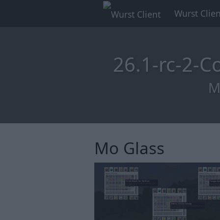
Wurst Clien
26.1-rc-2-
M
Mo Glass