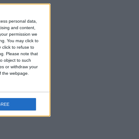
cess personal data,
tising and content,
your permission we
ng. You may click to
click to refuse to
ng.
Please note that
o object to such
ces or withdraw your
 of the webpage.
GREE