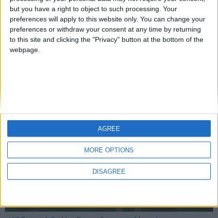
but you have a right to object to such processing. Your
preferences will apply to this website only. You can change your
preferences or withdraw your consent at any time by returning
Mo Glass 1.10 - Translucent Glass Compatibility
to this site and clicking the "Privacy" button at the bottom of the
webpage.
WI Zoom
AGREE
MORE OPTIONS
DISAGREE