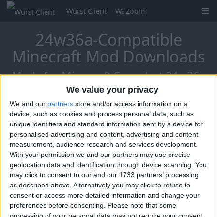
Wurst Client
WI Zoom
24w36a-Compatible
Minecraft Mod Downloads
Mods for Minecraft Snapshot 24w36a
We value your privacy
We and our
partners
store and/or access information on a
Mo Glass
device, such as cookies and process personal data, such as
unique identifiers and standard information sent by a device for
personalised advertising and content, advertising and content
measurement, audience research and services development.
With your permission we and our partners may use precise
geolocation data and identification through device scanning. You
may click to consent to our and our 1733 partners’ processing
as described above. Alternatively you may click to refuse to
consent or access more detailed information and change your
preferences before consenting.
Please note that some
processing of your personal data may not require your consent,