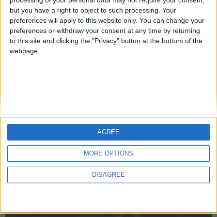
but you have a right to object to such processing. Your
preferences will apply to this website only. You can change your
preferences or withdraw your consent at any time by returning
Mo Glass 1.7 - NeoForge Support, Language Updates,
to this site and clicking the "Privacy" button at the bottom of the
Bugfixes
webpage.
WI Zoom
AGREE
MORE OPTIONS
DISAGREE