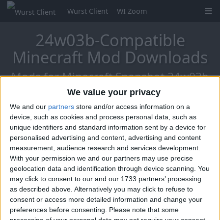
Wurst Client
WI Zoom
24w03b-Compatible
Minecraft Mod Downloads
Mods for Minecraft Snapshot 24w03b
We value your privacy
We and our
partners
store and/or access information on a
Mo Glass
device, such as cookies and process personal data, such as
unique identifiers and standard information sent by a device for
personalised advertising and content, advertising and content
measurement, audience research and services development.
With your permission we and our partners may use precise
geolocation data and identification through device scanning. You
may click to consent to our and our 1733 partners’ processing
as described above. Alternatively you may click to refuse to
consent or access more detailed information and change your
preferences before consenting.
Please note that some
processing of your personal data may not require your consent,