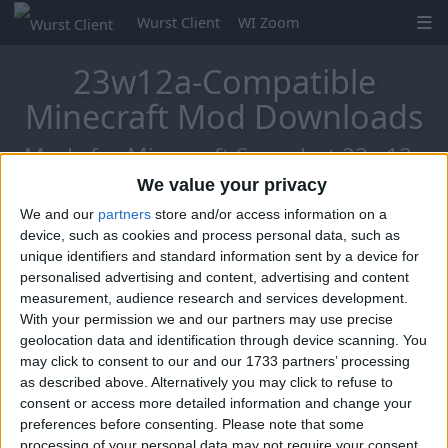
Wurst Client
WI Zoom
23w12a-Compatible
Minecraft Mod Downloads
Mods for Minecraft Snapshot 23w12a
We value your privacy
We and our
partners
store and/or access information on a
Mo Glass
device, such as cookies and process personal data, such as
unique identifiers and standard information sent by a device for
personalised advertising and content, advertising and content
measurement, audience research and services development.
With your permission we and our partners may use precise
geolocation data and identification through device scanning. You
may click to consent to our and our 1733 partners’ processing
as described above. Alternatively you may click to refuse to
consent or access more detailed information and change your
preferences before consenting.
Please note that some
processing of your personal data may not require your consent,