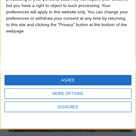
but you have a right to object to such processing. Your
preferences will apply to this website only. You can change your
preferences or withdraw your consent at any time by returning
Mo Glass 1.6.1 - Crash Fix
to this site and clicking the "Privacy" button at the bottom of the
webpage.
WI Zoom
AGREE
MORE OPTIONS
DISAGREE