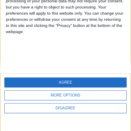
processing of your personal data may not require your consent,
but you have a right to object to such processing. Your
preferences will apply to this website only. You can change your
preferences or withdraw your consent at any time by returning
to this site and clicking the "Privacy" button at the bottom of the
Mo Glass 1.11 - More Tests and Fixes
webpage.
WI Zoom
AGREE
MORE OPTIONS
DISAGREE