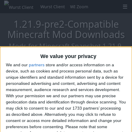
Wurst Client
WI Zoom
1.21.9-pre2-Compatible
Minecraft Mod Downloads
Mods for Minecraft Snapshot 1.21.9-
pre2
We value your privacy
We and our
partners
store and/or access information on a
device, such as cookies and process personal data, such as
unique identifiers and standard information sent by a device for
Mo Glass
personalised advertising and content, advertising and content
measurement, audience research and services development.
With your permission we and our partners may use precise
geolocation data and identification through device scanning. You
may click to consent to our and our 1733 partners’ processing
as described above. Alternatively you may click to refuse to
consent or access more detailed information and change your
preferences before consenting.
Please note that some