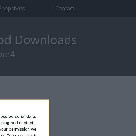
Snapshots
Contact
Mod Downloads
pre4
cess personal data,
tising and content,
your permission we
ng. You may click to