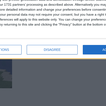
ur 1731 partners’ processing as described above. Alternatively you may 
ore detailed information and change your preferences before consenti
our personal data may not require your consent, but you have a right t
ferences will apply to this website only. You can change your preferen
y returning to this site and clicking the "Privacy" button at the bottom
TIONS
DISAGREE
A