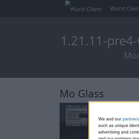
Wurst Clien
1.21.11-pre4
Mod
Mo Glass
We and our
partners
such as unique ident
advertising and con
and our partners may