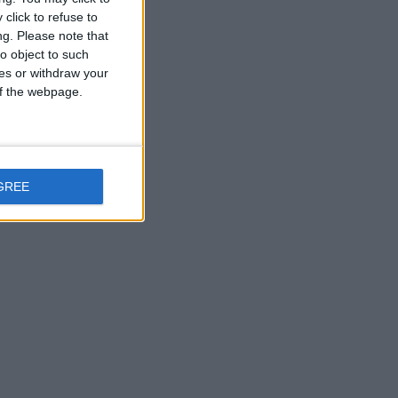
click to refuse to
ng.
Please note that
o object to such
ces or withdraw your
 of the webpage.
GREE