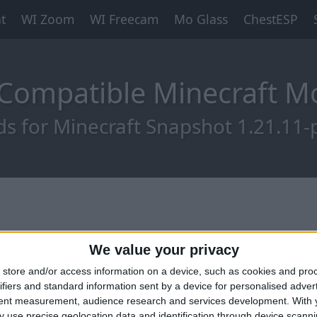
t
WI Zoom
WI Freecam
Mo Glass
ChestESP
-Compatible Minecraft 
s for Minecraft Snapshot 1.21.11-
We value your privacy
store and/or access information on a device, such as cookies and pro
ifiers and standard information sent by a device for personalised adver
tent measurement, audience research and services development.
With 
 use precise geolocation data and identification through device scanni