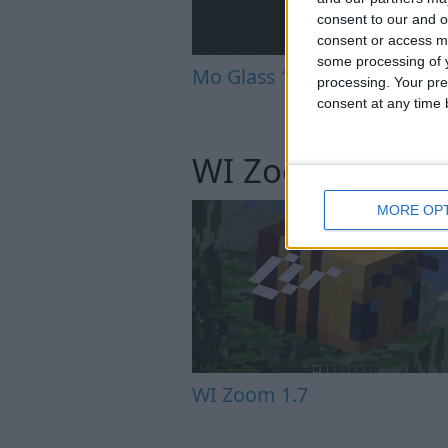
consent to our and o
consent or access m
some processing of y
Mo Glass 1.12
processing. Your pre
consent at any time b
WI Zoom
MORE OP
WI Zoom 1.7