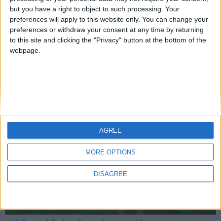
but you have a right to object to such processing. Your
preferences will apply to this website only. You can change your
preferences or withdraw your consent at any time by returning
Mo Glass 1.8.1 - Crafting Fix
to this site and clicking the "Privacy" button at the bottom of the
webpage.
WI Zoom
AGREE
MORE OPTIONS
DISAGREE