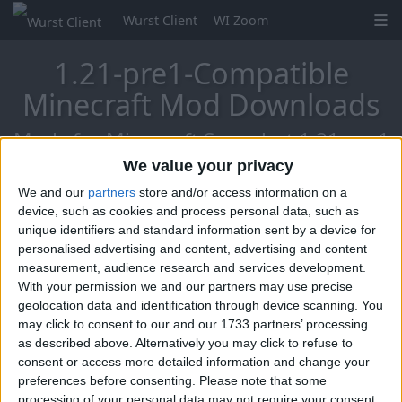
Wurst Client
WI Zoom
1.21-pre1-Compatible
Minecraft Mod Downloads
Mods for Minecraft Snapshot 1.21-pre1
We value your privacy
We and our
partners
store and/or access information on a
Mo Glass
device, such as cookies and process personal data, such as
unique identifiers and standard information sent by a device for
personalised advertising and content, advertising and content
measurement, audience research and services development.
With your permission we and our partners may use precise
geolocation data and identification through device scanning. You
may click to consent to our and our 1733 partners’ processing
as described above. Alternatively you may click to refuse to
consent or access more detailed information and change your
preferences before consenting.
Please note that some
processing of your personal data may not require your consent,