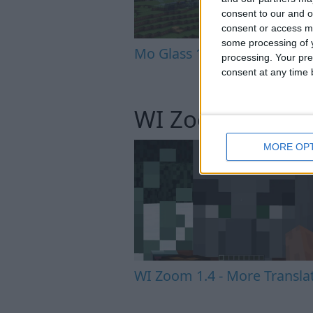
consent to our and o
consent or access m
some processing of y
Mo Glass 1.6.1 - Crash Fix
processing. Your pre
consent at any time b
WI Zoom
MORE OP
WI Zoom 1.4 - More Transla