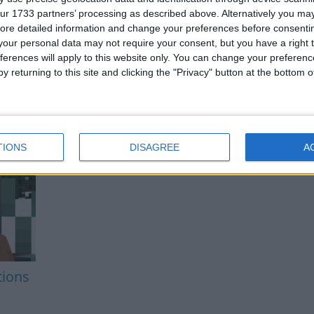
ur 1733 partners’ processing as described above. Alternatively you may 
ore detailed information and change your preferences before consenti
our personal data may not require your consent, but you have a right t
ferences will apply to this website only. You can change your preferen
y returning to this site and clicking the "Privacy" button at the bottom
TIONS
DISAGREE
A
tions