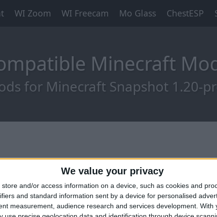
t
WI Zoom
WI Freecam
Mo Glass
ChestESP
ompatible Minecraft M
ds for Minecraft Snapshot 1.20-p
We value your privacy
store and/or access information on a device, such as cookies and pro
ifiers and standard information sent by a device for personalised adver
tent measurement, audience research and services development.
With 
 use precise geolocation data and identification through device scanni