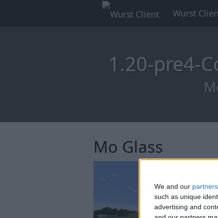
Wurst Clien
1.20-pre4-C
Mo
Mo Glass
We and our
partners
such as unique ident
advertising and con
and our partners may