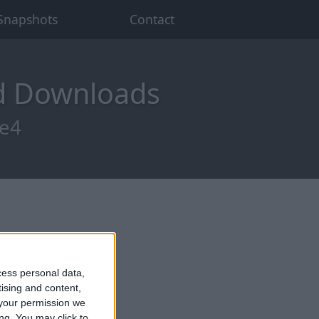
Snapshots
Contact
od Downloads
re4
cess personal data,
tising and content,
your permission we
ng. You may click to