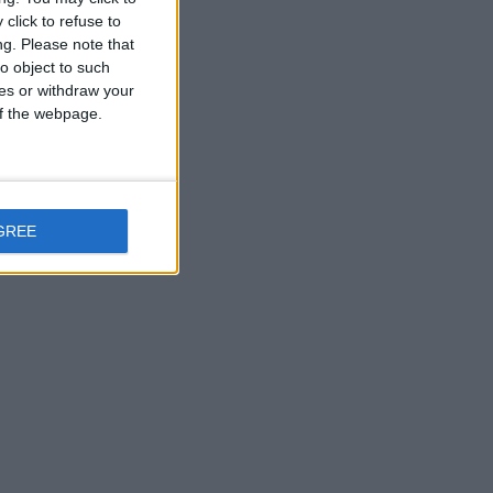
click to refuse to
ng.
Please note that
o object to such
ces or withdraw your
 of the webpage.
GREE