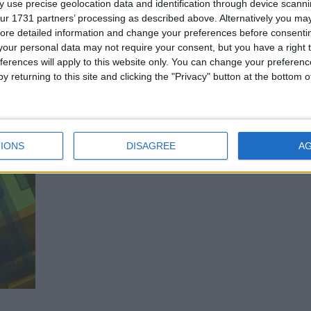
 use precise geolocation data and identification through device scanni
ur 1731 partners’ processing as described above. Alternatively you may 
ore detailed information and change your preferences before consenti
our personal data may not require your consent, but you have a right t
ferences will apply to this website only. You can change your preferen
y returning to this site and clicking the "Privacy" button at the bottom
IONS
DISAGREE
A