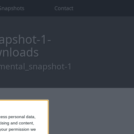
Snapshots
Contact
apshot-1-
wnloads
imental_snapshot-1
cess personal data,
tising and content,
your permission we