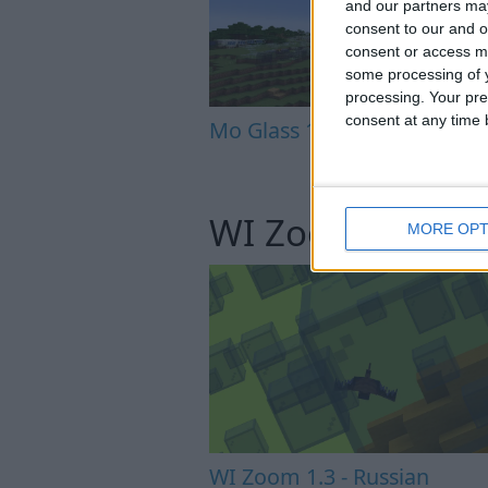
and our partners may
consent to our and o
consent or access m
some processing of y
processing. Your pre
consent at any time b
Mo Glass 1.6.1 - Crash Fix
WI Zoom
MORE OPT
WI Zoom 1.3 - Russian