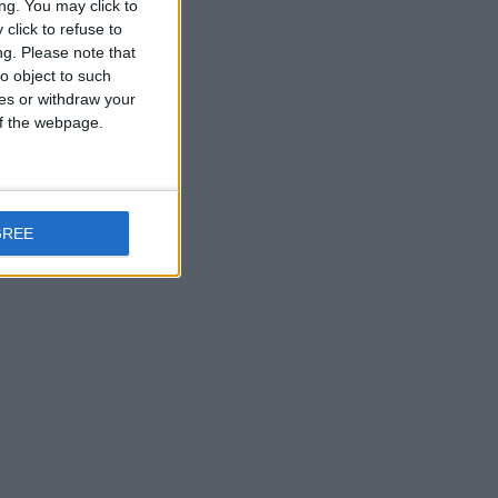
ng. You may click to
click to refuse to
ng.
Please note that
o object to such
ces or withdraw your
 of the webpage.
GREE