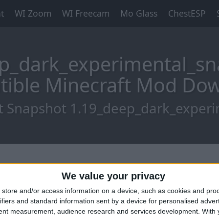
t
WI Zoom
WI Freecam
Mo Glass
ChestESP
p_dark_experimental_sn
ible Minecraft Mod Do
t Snapshot 1.19_deep_dark_exper
We value your privacy
store and/or access information on a device, such as cookies and pro
ifiers and standard information sent by a device for personalised adver
tent measurement, audience research and services development.
With 