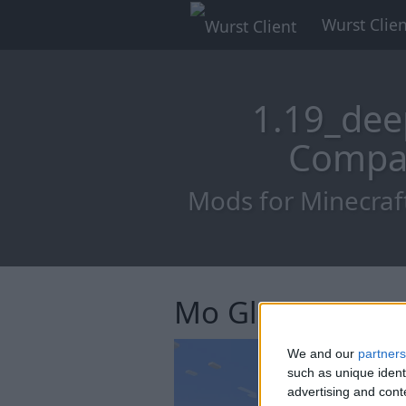
Wurst Clien
1.19_dee
Compat
Mods for Minecraf
Mo Glass
We and our
partners
such as unique ident
advertising and con