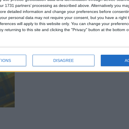
ur 1731 partners’ processing as described above. Alternatively you may 
ore detailed information and change your preferences before consenti
our personal data may not require your consent, but you have a right t
ferences will apply to this website only. You can change your preferen
y returning to this site and clicking the "Privacy" button at the bottom
TIONS
DISAGREE
A