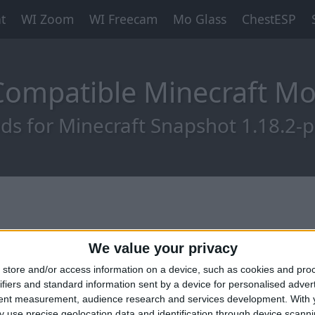
t
WI Zoom
WI Freecam
Mo Glass
ChestESP
-Compatible Minecraft M
s for Minecraft Snapshot 1.18.2-
We value your privacy
store and/or access information on a device, such as cookies and pro
ifiers and standard information sent by a device for personalised adver
tent measurement, audience research and services development.
With 
 use precise geolocation data and identification through device scanni