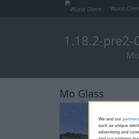
Wurst Clien
1.18.2-pre2
Mod
Mo Glass
We and our
partners
such as unique ident
advertising and con
and our partners may