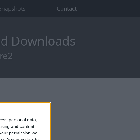
Snapshots
Contact
od Downloads
pre2
cess personal data,
tising and content,
your permission we
ng. You may click to