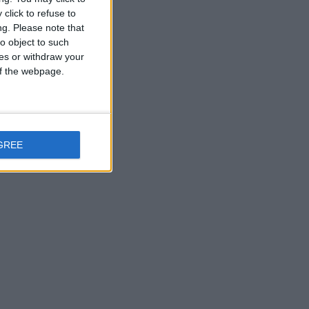
click to refuse to
ng.
Please note that
o object to such
ces or withdraw your
 of the webpage.
GREE