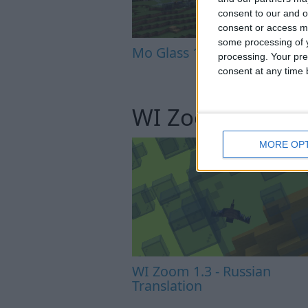
consent to our and o
consent or access m
some processing of y
Mo Glass 1.6.1 - Crash Fix
processing. Your pre
consent at any time b
WI Zoom
MORE OP
WI Zoom 1.3 - Russian
Translation