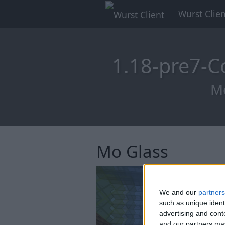
Wurst Clien
1.18-pre7-C
Mo
Mo Glass
We and our
partners
such as unique ident
advertising and con
and our partners may