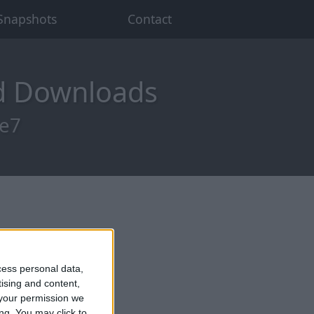
Snapshots
Contact
od Downloads
re7
cess personal data,
tising and content,
your permission we
ng. You may click to