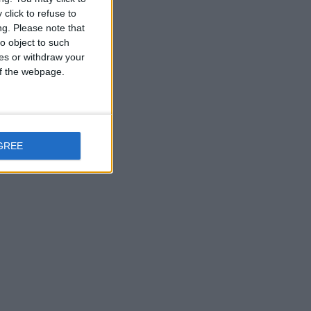
click to refuse to
ng.
Please note that
o object to such
ces or withdraw your
 of the webpage.
GREE