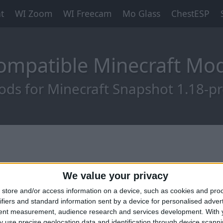
t
WI Zoom
WI Freecam
Mo Glass
ChestESP
ompatible Minecraft M
ds for Minecraft Snapshot 1.18-p
We value your privacy
store and/or access information on a device, such as cookies and pro
ifiers and standard information sent by a device for personalised adver
tent measurement, audience research and services development.
With 
 use precise geolocation data and identification through device scanni