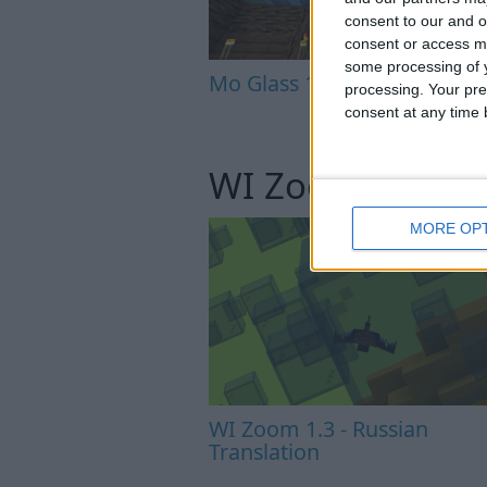
consent to our and o
consent or access m
some processing of y
Mo Glass 1.5 - More Transla
processing. Your pre
consent at any time b
WI Zoom
MORE OP
WI Zoom 1.3 - Russian
Translation