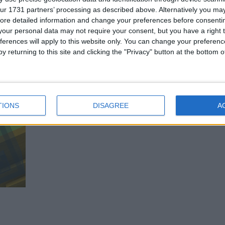
ur 1731 partners’ processing as described above. Alternatively you may 
ore detailed information and change your preferences before consenti
our personal data may not require your consent, but you have a right t
tions
ferences will apply to this website only. You can change your preferen
y returning to this site and clicking the "Privacy" button at the bottom
TIONS
DISAGREE
A