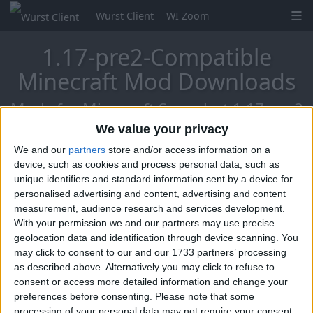
Wurst Client
WI Zoom
1.17-pre2-Compatible
Minecraft Mod Downloads
Mods for Minecraft Snapshot 1.17-pre2
We value your privacy
We and our
partners
store and/or access information on a
Mo Glass
device, such as cookies and process personal data, such as
unique identifiers and standard information sent by a device for
personalised advertising and content, advertising and content
measurement, audience research and services development.
With your permission we and our partners may use precise
geolocation data and identification through device scanning. You
may click to consent to our and our 1733 partners’ processing
as described above. Alternatively you may click to refuse to
consent or access more detailed information and change your
preferences before consenting.
Please note that some
processing of your personal data may not require your consent,