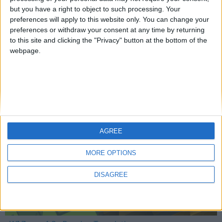
but you have a right to object to such processing. Your
preferences will apply to this website only. You can change your
preferences or withdraw your consent at any time by returning
Mo Glass 1.5 - More Translations
to this site and clicking the "Privacy" button at the bottom of the
webpage.
WI Zoom
AGREE
MORE OPTIONS
DISAGREE