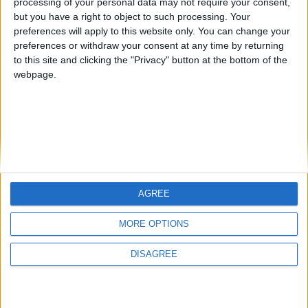
processing of your personal data may not require your consent,
but you have a right to object to such processing. Your
preferences will apply to this website only. You can change your
preferences or withdraw your consent at any time by returning
to this site and clicking the "Privacy" button at the bottom of the
Mo Glass 1.3 - Colored Glass
webpage.
WI Zoom
AGREE
MORE OPTIONS
DISAGREE