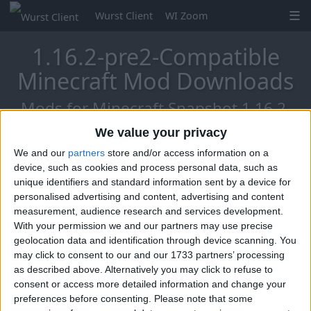
Wurst Client
WI Zoom
1.16.2-pre2-Compatible
Minecraft Mod Downloads
Mods for Minecraft Snapshot 1.16.2-
pre2
We value your privacy
We and our
partners
store and/or access information on a
device, such as cookies and process personal data, such as
unique identifiers and standard information sent by a device for
Mo Glass
personalised advertising and content, advertising and content
measurement, audience research and services development.
With your permission we and our partners may use precise
geolocation data and identification through device scanning. You
may click to consent to our and our 1733 partners’ processing
as described above. Alternatively you may click to refuse to
consent or access more detailed information and change your
preferences before consenting.
Please note that some