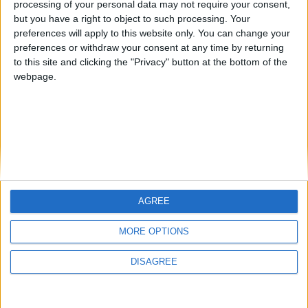
processing of your personal data may not require your consent,
but you have a right to object to such processing. Your
preferences will apply to this website only. You can change your
preferences or withdraw your consent at any time by returning
to this site and clicking the "Privacy" button at the bottom of the
webpage.
AGREE
MORE OPTIONS
DISAGREE