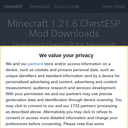
ChestESP
Download
Source Code
Other Mods
Minecraft 1.21.6 ChestESP
Mod Downloads
Download ChestESP for Minecraft
1.21.6 - Chase The Skies (25.2)!
We value your privacy
We and our
partners
store and/or access information on a
device, such as cookies and process personal data, such as
unique identifiers and standard information sent by a device for
personalised advertising and content, advertising and content
measurement, audience research and services development.
With your permission we and our partners may use precise
geolocation data and identification through device scanning. You
may click to consent to our and our 1733 partners’ processing
as described above. Alternatively you may click to refuse to
consent or access more detailed information and change your
preferences before consenting.
Please note that some