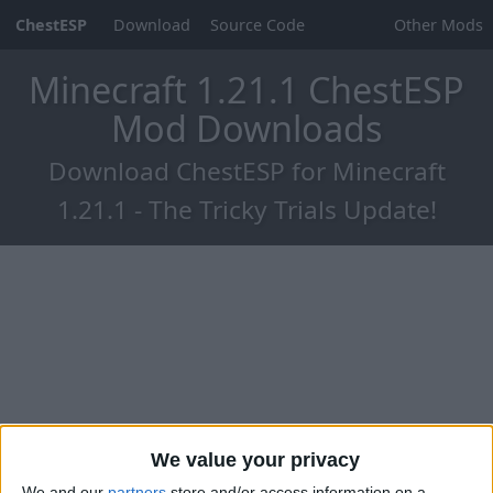
ChestESP
Download
Source Code
Other Mods
Minecraft 1.21.1 ChestESP
Mod Downloads
Download ChestESP for Minecraft
1.21.1 - The Tricky Trials Update!
We value your privacy
We and our
partners
store and/or access information on a