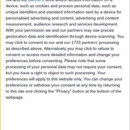
device, such as cookies and process personal data, such as
unique identifiers and standard information sent by a device for
personalised advertising and content, advertising and content
measurement, audience research and services development.
With your permission we and our partners may use precise
geolocation data and identification through device scanning. You
may click to consent to our and our 1733 partners’ processing
as described above. Alternatively you may click to refuse to
consent or access more detailed information and change your
preferences before consenting.
Please note that some
processing of your personal data may not require your consent,
but you have a right to object to such processing. Your
preferences will apply to this website only. You can change your
preferences or withdraw your consent at any time by returning
to this site and clicking the "Privacy" button at the bottom of the
webpage.