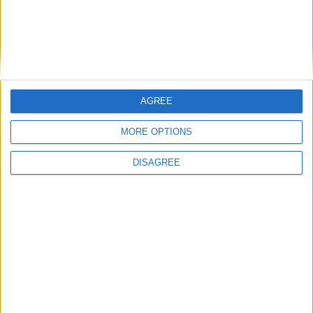
AGREE
MORE OPTIONS
ChestESP 1.4
DISAGREE