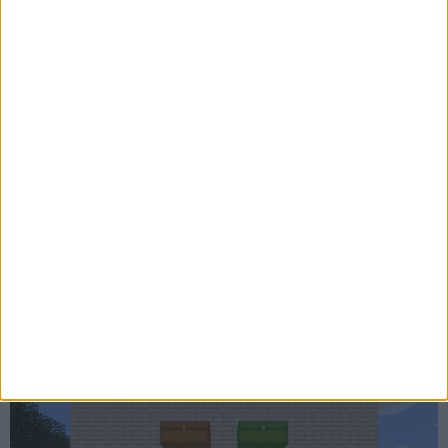
ChestESP 1.3.1
ChestESP 1.3 - Rendering Improvements