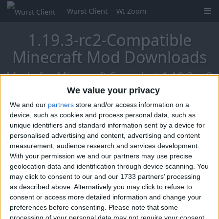
Wurst Client
WI Zoom
1.19.3-rc2-Compatible
Minecraft Mod Downloads
Mods for Minecraft Snapshot 1.19.3-rc2
We value your privacy
We and our
partners
store and/or access information on a
Mo Glass
device, such as cookies and process personal data, such as
unique identifiers and standard information sent by a device for
personalised advertising and content, advertising and content
measurement, audience research and services development.
With your permission we and our partners may use precise
geolocation data and identification through device scanning. You
may click to consent to our and our 1733 partners’ processing
as described above. Alternatively you may click to refuse to
consent or access more detailed information and change your
preferences before consenting.
Please note that some
processing of your personal data may not require your consent,