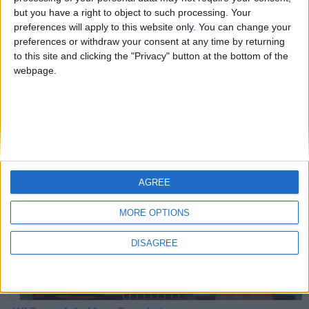
but you have a right to object to such processing. Your
preferences will apply to this website only. You can change your
preferences or withdraw your consent at any time by returning
Mo Glass 1.6.1 - Crash Fix
to this site and clicking the "Privacy" button at the bottom of the
webpage.
WI Zoom
AGREE
MORE OPTIONS
DISAGREE