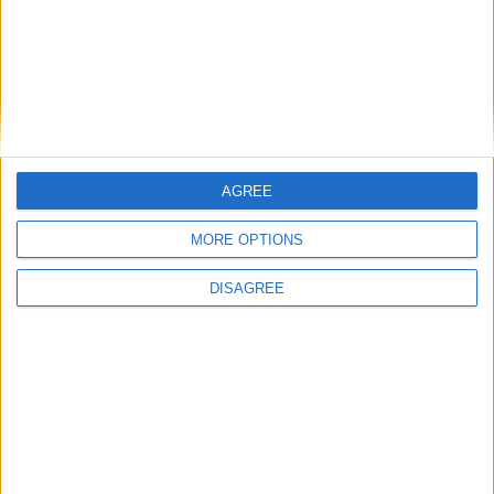
26.1-snapshot-10 (click to expand)
26.1-snapshot-9 (click to expand)
26.1-snapshot-8 (click to expand)
26.1-snapshot-7 (click to expand)
AGREE
26.1-snapshot-6 (click to expand)
MORE OPTIONS
26.1-snapshot-5 (click to expand)
DISAGREE
26.1-snapshot-4 (click to expand)
26.1-snapshot-3 (click to expand)
26.1-snapshot-1 (click to expand)
1.21.11-rc3 (click to expand)
1.21.11-rc2 (click to expand)