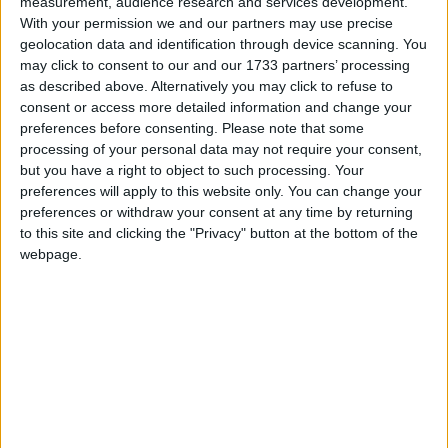
Stained Glass Slabs
measurement, audience research and services development.
Stained Glass Stairs
With your permission we and our partners may use precise
Tinted Glass Slabs
geolocation data and identification through device scanning. You
Tinted Glass Stairs
may click to consent to our and our 1733 partners’ processing
Working Transparency
as described above. Alternatively you may click to refuse to
Working Translucency
consent or access more detailed information and change your
Crafting Recipes
preferences before consenting.
Please note that some
processing of your personal data may not require your consent,
Glass Slab: (click to expand)
but you have a right to object to such processing. Your
preferences will apply to this website only. You can change your
Glass Stairs: (click to expand)
preferences or withdraw your consent at any time by returning
Translations
to this site and clicking the "Privacy" button at the bottom of the
webpage.
Supported Languages: (click to expand)
Downloads