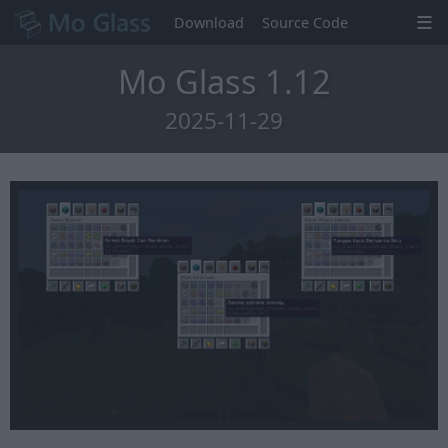
Download
Source Code
Mo Glass 1.12
2025-11-29