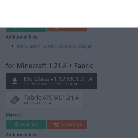
Fabric API MC1.21.8
v0.136.1+1.21.8
Mirrors:
Modrinth
CurseForge
Additional files:
Mo-Glass-1.12-MC1.21.8-sources.jar
for Minecraft 1.21.4 + Fabric
Mo Glass v1.12 MC1.21.4
File: Mo-Glass-1.12-MC1.21.4.jar
Fabric API MC1.21.4
v0.119.4+1.21.4
Mirrors:
Modrinth
CurseForge
Additional files: