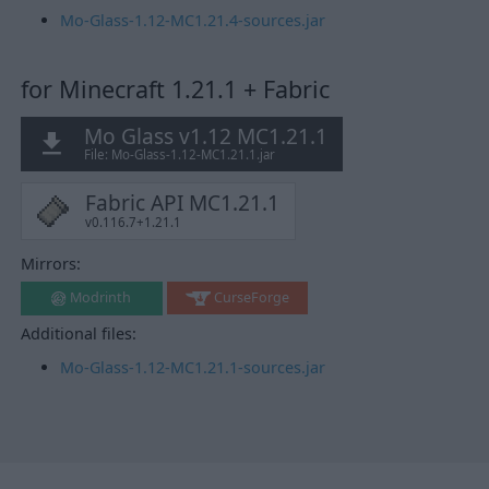
Mo-Glass-1.12-MC1.21.4-sources.jar
for Minecraft 1.21.1 + Fabric
Mo Glass v1.12 MC1.21.1
File: Mo-Glass-1.12-MC1.21.1.jar
Fabric API MC1.21.1
v0.116.7+1.21.1
Mirrors:
Modrinth
CurseForge
Additional files:
Mo-Glass-1.12-MC1.21.1-sources.jar