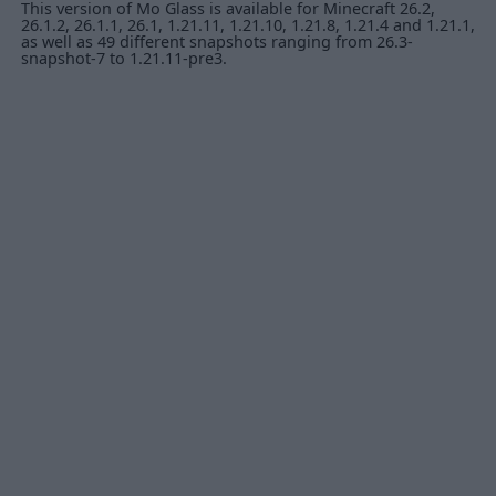
This version of Mo Glass is available for Minecraft 26.2,
26.1.2, 26.1.1, 26.1, 1.21.11, 1.21.10, 1.21.8, 1.21.4 and 1.21.1,
as well as 49 different snapshots ranging from 26.3-
snapshot-7 to 1.21.11-pre3.