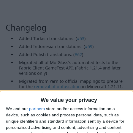
Changelog
Added Turkish translations. (
#53
)
Added Indonesian translations. (
#59
)
Added Polish translations. (
#62
)
Migrated all of Mo Glass’s automated tests to the
Fabric Client GameTest API. (Fabric 1.21.4 and later
versions only)
Migrated from Yarn to official mappings to prepare
for the
removal of obfuscation
in Minecraft 1.21.11.
(Fabric versions only)
Updated the links in ModMenu.
We value your privacy
Features
We and our
partners
store and/or access information on a
device, such as cookies and process personal data, such as
unique identifiers and standard information sent by a device for
Glass Slabs
Glass Stairs
personalised advertising and content, advertising and content