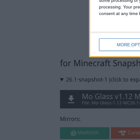
some processing of y
processing. Your pre
consent at any time b
MORE OPT
for Minecraft Snaps
26.1-snapshot-1 (click to ex
Mo Glass v1.12 
File: Mo-Glass-1.12-MC26.1
Mirrors:
Modrinth
Curs