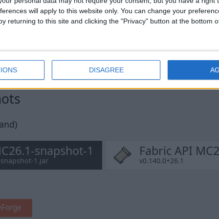
our personal data may not require your consent, but you have a right t
ferences will apply to this website only. You can change your preferen
y returning to this site and clicking the "Privacy" button at the bottom
IONS
DISAGREE
A
hots
pand)
MC26.1-snapshot-1
Fabric API MC2
-snapshot-1.jar
v0.140.0+26.1
eForge