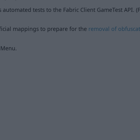
s automated tests to the Fabric Client GameTest API. (F
ficial mappings to prepare for the
removal of obfusca
dMenu.