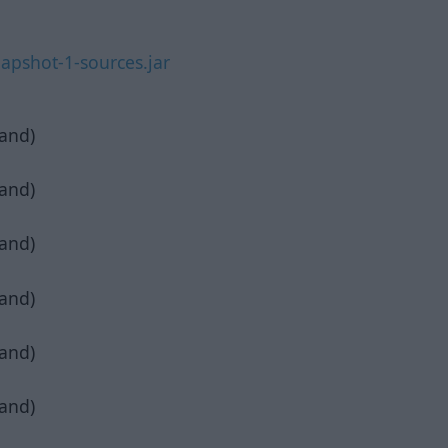
apshot-1-sources.jar
pand)
pand)
pand)
pand)
pand)
pand)