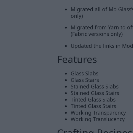
Migrated all of Mo Glass’
only)
Migrated from Yarn to of
(Fabric versions only)
Updated the links in Mo
Features
Glass Slabs
Glass Stairs
Stained Glass Slabs
Stained Glass Stairs
Tinted Glass Slabs
Tinted Glass Stairs
Working Transparency
Working Translucency
Crafting Recipes