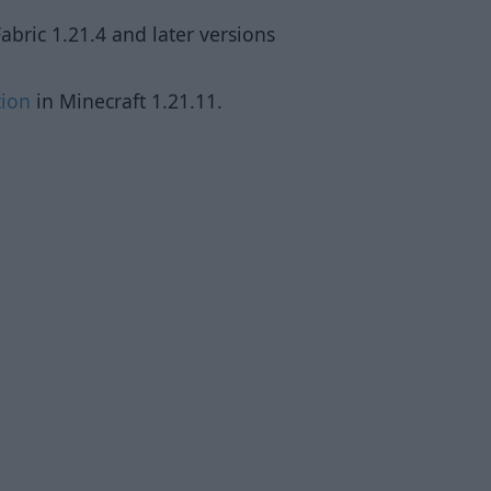
abric 1.21.4 and later versions
tion
in Minecraft 1.21.11.