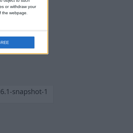
o object to such
ces or withdraw your
 of the webpage.
GREE
6.1-snapshot-1