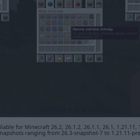
lable for Minecraft 26.2, 26.1.2, 26.1.1, 26.1, 1.21.11, 
t snapshots ranging from 26.3-snapshot-7 to 1.21.11-pr