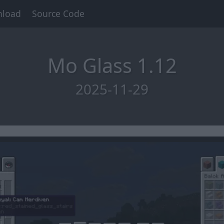
load
Source Code
Mo Glass 1.12
2025-11-29