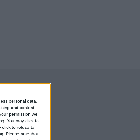
cess personal data,
tising and content,
your permission we
ng. You may click to
click to refuse to
ng.
Please note that