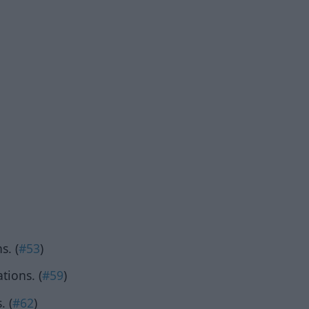
s. (
#53
)
tions. (
#59
)
. (
#62
)