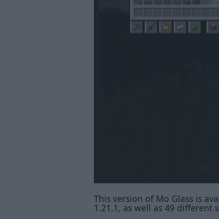
This version of Mo Glass is avai
1.21.1, as well as 49 differen