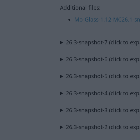
Additional files:
Mo-Glass-1.12-MC26.1-sn
26.3-snapshot-7 (click to ex
26.3-snapshot-6 (click to ex
26.3-snapshot-5 (click to ex
26.3-snapshot-4 (click to ex
26.3-snapshot-3 (click to ex
26.3-snapshot-2 (click to ex