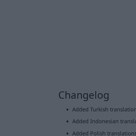
Changelog
Added Turkish translation
Added Indonesian transla
Added Polish translations