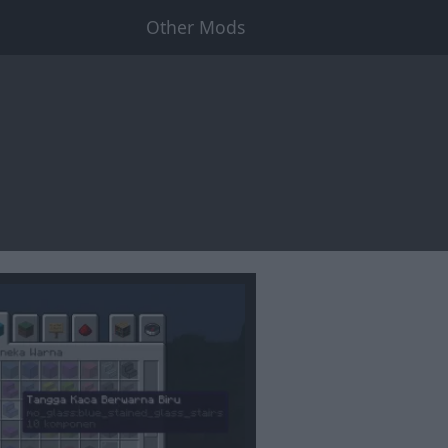
Other Mods