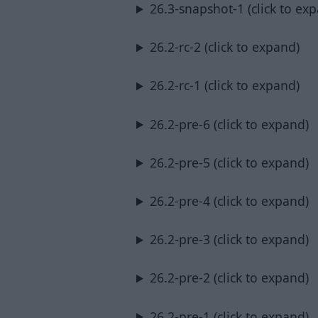
26.3-snapshot-1 (click to ex
26.2-rc-2 (click to expand)
26.2-rc-1 (click to expand)
26.2-pre-6 (click to expand)
26.2-pre-5 (click to expand)
26.2-pre-4 (click to expand)
26.2-pre-3 (click to expand)
26.2-pre-2 (click to expand)
26.2-pre-1 (click to expand)