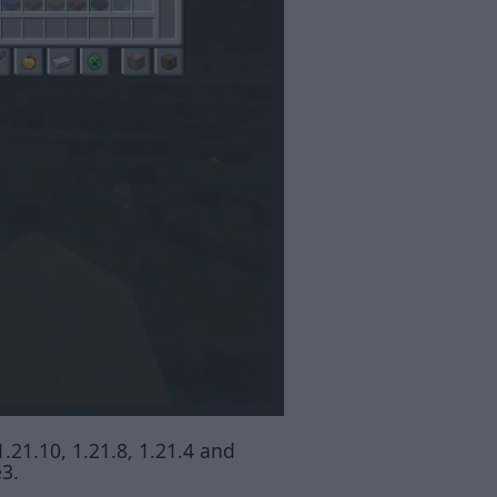
1.21.10, 1.21.8, 1.21.4 and
e3.