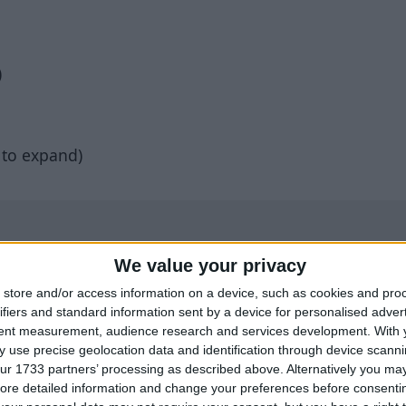
)
 to expand)
We value your privacy
store and/or access information on a device, such as cookies and pro
ifiers and standard information sent by a device for personalised adver
tent measurement, audience research and services development.
With 
 use precise geolocation data and identification through device scanni
ur 1733 partners’ processing as described above. Alternatively you may 
ore detailed information and change your preferences before consenti