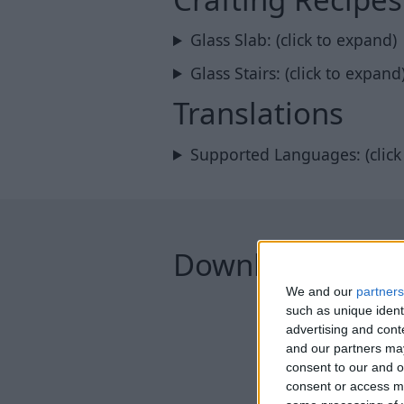
Glass Slab: (click to expand)
Glass Stairs: (click to expand
Translations
Supported Languages: (click
Downloads
We and our
partners
such as unique ident
advertising and con
and our partners may
consent to our and o
consent or access m