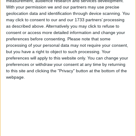
Stained Glass Slabs
measurement, audience research and services development.
Stained Glass Stairs
With your permission we and our partners may use precise
Tinted Glass Slabs
geolocation data and identification through device scanning. You
Tinted Glass Stairs
may click to consent to our and our 1733 partners’ processing
Working Transparency
as described above. Alternatively you may click to refuse to
Working Translucency
consent or access more detailed information and change your
Crafting Recipes
preferences before consenting.
Please note that some
processing of your personal data may not require your consent,
Glass Slab: (click to expand)
but you have a right to object to such processing. Your
preferences will apply to this website only. You can change your
Glass Stairs: (click to expand)
preferences or withdraw your consent at any time by returning
Translations
to this site and clicking the "Privacy" button at the bottom of the
webpage.
Supported Languages: (click to expand)
Downloads