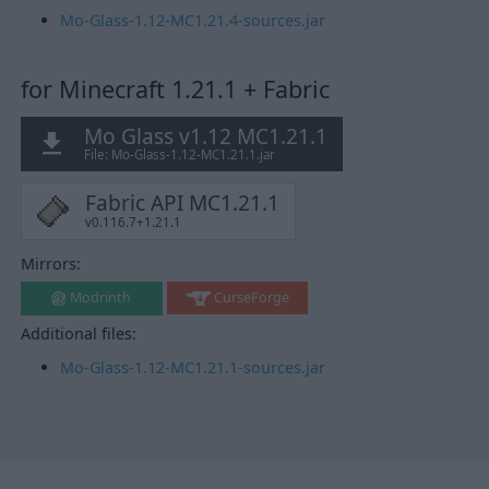
Mo-Glass-1.12-MC1.21.4-sources.jar
for Minecraft 1.21.1 + Fabric
Mo Glass v1.12 MC1.21.1
File: Mo-Glass-1.12-MC1.21.1.jar
Fabric API MC1.21.1
v0.116.7+1.21.1
Mirrors:
Modrinth
CurseForge
Additional files:
Mo-Glass-1.12-MC1.21.1-sources.jar