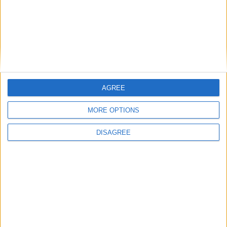
26.1-snapshot-10 (click to expand)
26.1-snapshot-9 (click to expand)
26.1-snapshot-8 (click to expand)
26.1-snapshot-7 (click to expand)
AGREE
26.1-snapshot-6 (click to expand)
MORE OPTIONS
26.1-snapshot-5 (click to expand)
DISAGREE
26.1-snapshot-4 (click to expand)
26.1-snapshot-3 (click to expand)
26.1-snapshot-2 (click to expand)
26.1-snapshot-1 (click to expand)
1.21.11-rc3 (click to expand)