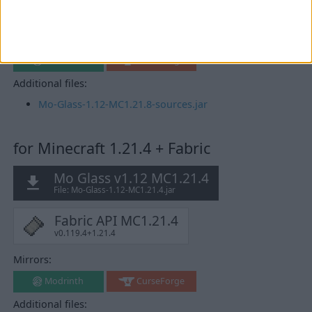
Fabric API MC1.21.8
v0.136.1+1.21.8
Mirrors:
Modrinth
CurseForge
Additional files:
Mo-Glass-1.12-MC1.21.8-sources.jar
for Minecraft 1.21.4 + Fabric
Mo Glass v1.12 MC1.21.4
File: Mo-Glass-1.12-MC1.21.4.jar
Fabric API MC1.21.4
v0.119.4+1.21.4
Mirrors:
Modrinth
CurseForge
Additional files: