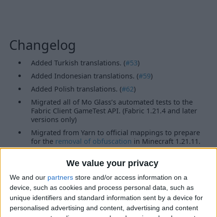
Changelog
Added Turkish translations. (
#53
)
Added Indonesian translations. (
#59
)
Added Polish translations. (
#62
)
Migrated all of Mo Glass’s automated tests to the
Fabric Client GameTest API. (Fabric 1.21.4 and later
versions only)
Migrated from Yarn to official mappings to prepare
for the
removal of obfuscation
in Minecraft 1.21.11.
(Fabric versions only)
Updated the links in ModMenu.
We value your privacy
Features
We and our
partners
store and/or access information on a
device, such as cookies and process personal data, such as
unique identifiers and standard information sent by a device for
Glass Slabs
Glass Stairs
personalised advertising and content, advertising and content