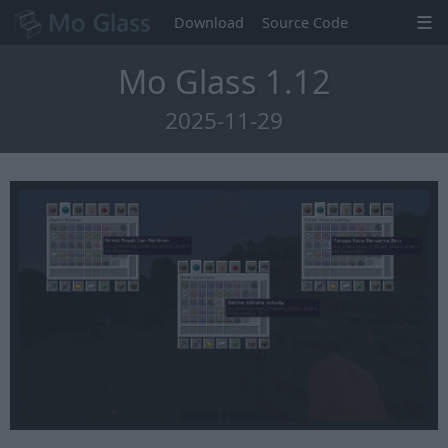
Download
Source Code
Mo Glass 1.12
2025-11-29