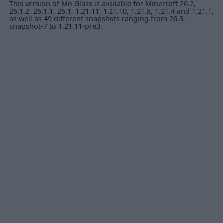
This version of Mo Glass is available for Minecraft 26.2,
26.1.2, 26.1.1, 26.1, 1.21.11, 1.21.10, 1.21.8, 1.21.4 and 1.21.1,
as well as 49 different snapshots ranging from 26.3-
snapshot-7 to 1.21.11-pre3.