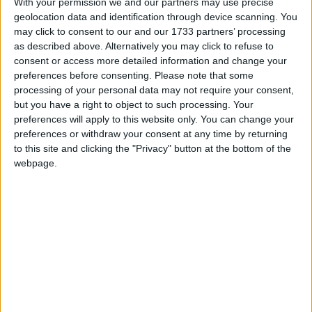
With your permission we and our partners may use precise
geolocation data and identification through device scanning. You
Added a test that checks if all of the glass slabs and
stairs drop the correct items when mined with and
may click to consent to our and our 1733 partners’ processing
without silk touch.
as described above. Alternatively you may click to refuse to
consent or access more detailed information and change your
Fixed a bug where non-tinted glass slabs would not
connect to inner curved stairs of the same type, if
preferences before consenting.
Please note that some
those stairs were 90° rotated relative to the slab and
processing of your personal data may not require your consent,
either the slab was a double slab or the stairs were
but you have a right to object to such processing. Your
upside down relative to the slab. Confusing, I know,
preferences will apply to this website only. You can change your
but just check the example screenshots and it will
preferences or withdraw your consent at any time by returning
make sense:
example 1
,
example 2
,
example 3
to this site and clicking the "Privacy" button at the bottom of the
Fixed a bug where there would be a hole in the side
webpage.
of inner curved glass stairs when placed next to
another glass stair in certain orientations. (
example
1
,
example 2
)
Fixed a bug where inner curved glass stairs would
have a hole in their front side if you used a debug
stick to make them curve towards something that
they normally couldn’t. (
example 1
,
example 2
,
example 3
)
Fixed various scenarios in which outer curved glass
stairs would not connect to other glass stairs
correctly. (
example 1
,
example 2
,
example 3
,
example