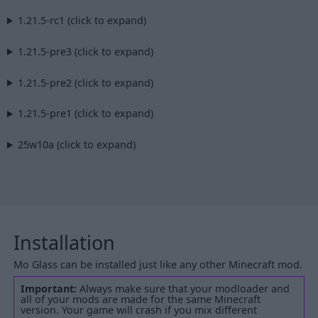
1.21.5-rc1 (click to expand)
1.21.5-pre3 (click to expand)
1.21.5-pre2 (click to expand)
1.21.5-pre1 (click to expand)
25w10a (click to expand)
Installation
Mo Glass can be installed just like any other Minecraft mod.
Important:
Always make sure that your modloader and
all of your mods are made for the same Minecraft
version. Your game will crash if you mix different