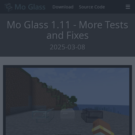
Download
Source Code
Mo Glass 1.11 - More Tests
and Fixes
2025-03-08