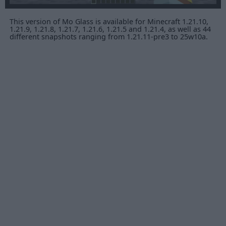
This version of Mo Glass is available for Minecraft 1.21.10,
1.21.9, 1.21.8, 1.21.7, 1.21.6, 1.21.5 and 1.21.4, as well as 44
different snapshots ranging from 1.21.11-pre3 to 25w10a.