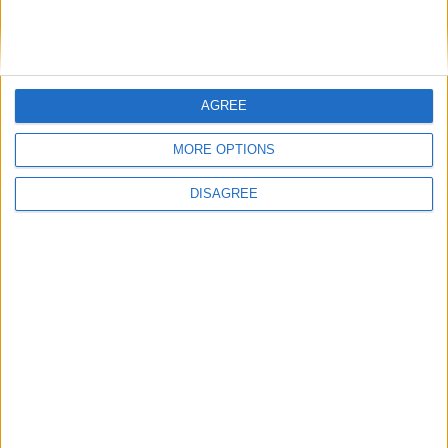
for Minecraft 1.21.7 + Fabric
Mo Glass v1.11 MC1.21.7
File: Mo-Glass-1.11-MC1.21.7.jar
AGREE
Fabric API MC1.21.7
MORE OPTIONS
v0.128.1+1.21.7
Mirrors:
DISAGREE
Modrinth
CurseForge
Additional files:
Mo-Glass-1.11-MC1.21.7-sources.jar
for Minecraft 1.21.6 + Fabric
Mo Glass v1.11 MC1.21.6
File: Mo-Glass-1.11-MC1.21.6.jar