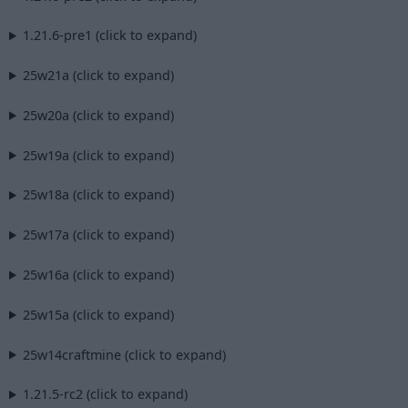
1.21.6-pre1 (click to expand)
25w21a (click to expand)
25w20a (click to expand)
25w19a (click to expand)
25w18a (click to expand)
25w17a (click to expand)
25w16a (click to expand)
25w15a (click to expand)
25w14craftmine (click to expand)
1.21.5-rc2 (click to expand)