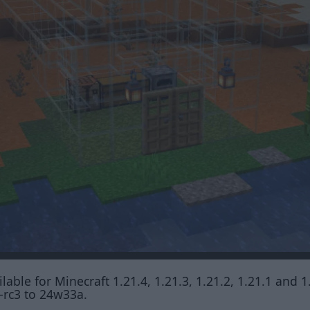
lable for Minecraft 1.21.4, 1.21.3, 1.21.2, 1.21.1 and 1
-rc3 to 24w33a.