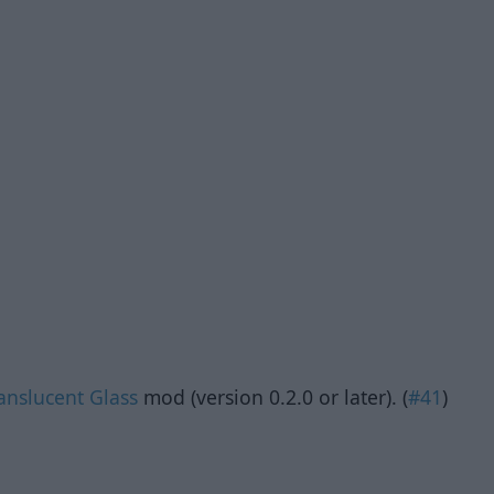
anslucent Glass
mod (version 0.2.0 or later). (
#41
)