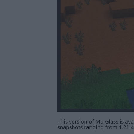
This version of Mo Glass is avai
snapshots ranging from 1.21.4