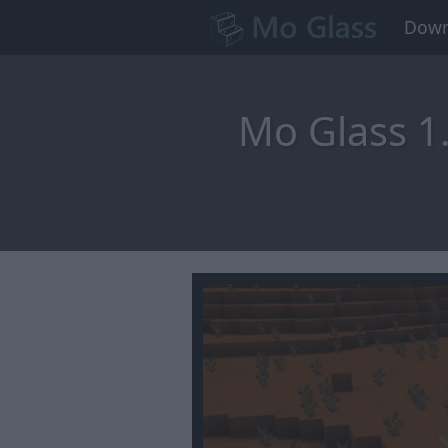
Down
Mo Glass 1.