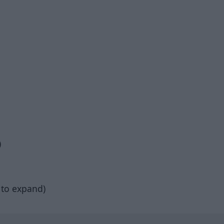
)
 to expand)