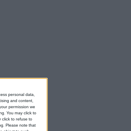
cess personal data,
tising and content,
your permission we
ng. You may click to
click to refuse to
ng.
Please note that