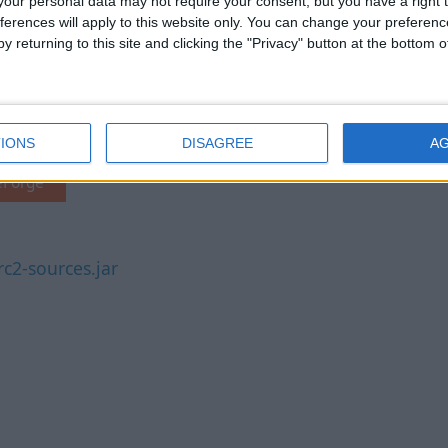
our personal data may not require your consent, but you have a right t
ferences will apply to this website only. You can change your preferen
y returning to this site and clicking the "Privacy" button at the bottom
C1.21.2-rc2
Fabric API MC1.21.2-
2-rc2.jar
v0.106.1+1.21.2
IONS
DISAGREE
A
eForge
c2-sources.jar