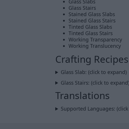
Glass Slabs
Glass Stairs
Stained Glass Slabs
Stained Glass Stairs
Tinted Glass Slabs
Tinted Glass Stairs
Working Transparency
Working Translucency
Crafting Recipes
Glass Slab: (click to expand)
Glass Stairs: (click to expand
Translations
Supported Languages: (click