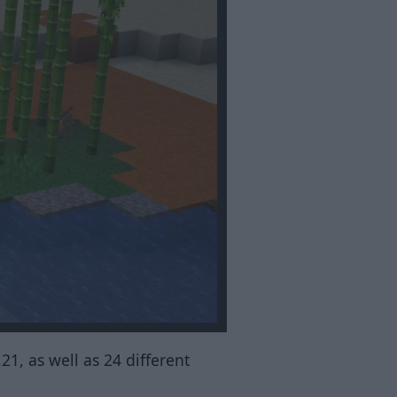
.21, as well as 24 different