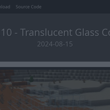
load
Source Code
10 - Translucent Glass C
2024-08-15