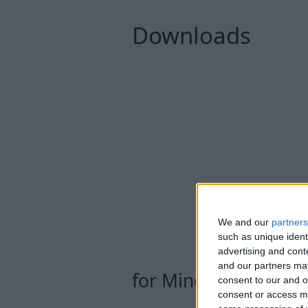
Downloads
We and our
partners
such as unique ident
advertising and con
and our partners may
for Minecraft Snaps
consent to our and o
consent or access m