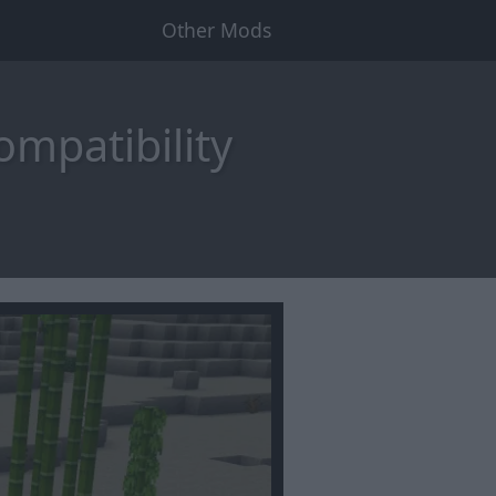
Other Mods
ompatibility