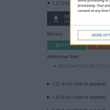
some processing of y
1.21.2-rc2 (click to expand)
processing. Your pre
consent at any time b
Mo Glass v1.10 M
File: Mo-Glass-1.10-MC1.21.
Mirrors:
MORE OPT
Modrinth
Curs
Additional files:
Mo-Glass-1.10-MC1.21.2-r
1.21.4-rc3 (click to expand)
1.21.4-rc2 (click to expand)