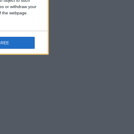
o object to such
ces or withdraw your
 of the webpage.
rc2
GREE