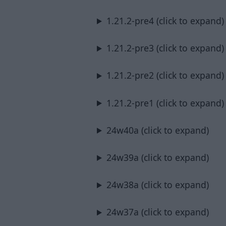
1.21.2-pre4 (click to expand)
1.21.2-pre3 (click to expand)
1.21.2-pre2 (click to expand)
1.21.2-pre1 (click to expand)
24w40a (click to expand)
24w39a (click to expand)
24w38a (click to expand)
24w37a (click to expand)