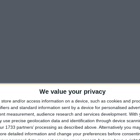
We value your privacy
store and/or access information on a device, such as cookies and pro
ifiers and standard information sent by a device for personalised adver
tent measurement, audience research and services development.
With 
 use precise geolocation data and identification through device scanni
hots
ur 1733 partners’ processing as described above. Alternatively you may 
ore detailed information and change your preferences before consenti