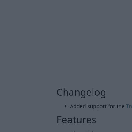
Changelog
Added support for the
Tr
Features