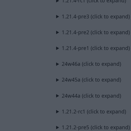
1.21.4-rc1 (click to expand)
1.21.4-pre3 (click to expand)
1.21.4-pre2 (click to expand)
1.21.4-pre1 (click to expand)
24w46a (click to expand)
24w45a (click to expand)
24w44a (click to expand)
1.21.2-rc1 (click to expand)
1.21.2-pre5 (click to expand)