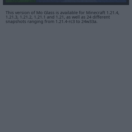
This version of Mo Glass is available for Minecraft 1.21.4,
1.21.3, 1.21.2, 1.21.1 and 1.21, as well as 24 different
snapshots ranging from 1.21.4-rc3 to 24w33a.