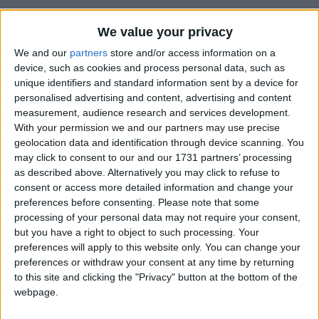
We value your privacy
We and our
partners
store and/or access information on a
device, such as cookies and process personal data, such as
Changelog
unique identifiers and standard information sent by a device for
personalised advertising and content, advertising and content
Added support for the
Translucent Glass
mod (version
measurement, audience research and services development.
0.2.0 or later). (
#41
)
With your permission we and our partners may use precise
Features
geolocation data and identification through device scanning. You
may click to consent to our and our 1731 partners’ processing
Glass Slabs
as described above. Alternatively you may click to refuse to
Glass Stairs
consent or access more detailed information and change your
Stained Glass Slabs
preferences before consenting.
Please note that some
Stained Glass Stairs
processing of your personal data may not require your consent,
Tinted Glass Slabs
but you have a right to object to such processing. Your
Tinted Glass Stairs
preferences will apply to this website only. You can change your
Working Transparency
Working Translucency
preferences or withdraw your consent at any time by returning
to this site and clicking the "Privacy" button at the bottom of the
Crafting Recipes
webpage.
Glass Slab: (click to expand)