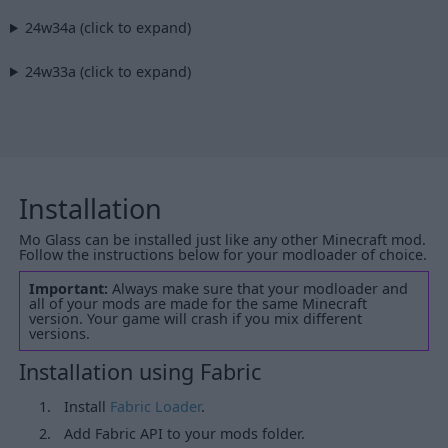
24w34a (click to expand)
24w33a (click to expand)
Installation
Mo Glass can be installed just like any other Minecraft mod.
Follow the instructions below for your modloader of choice.
Important:
Always make sure that your modloader and
all of your mods are made for the same Minecraft
version. Your game will crash if you mix different
versions.
Installation using Fabric
Install
Fabric Loader
.
Add Fabric API to your mods folder.