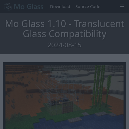
Download
Source Code
Mo Glass 1.10 - Translucent
Glass Compatibility
2024-08-15