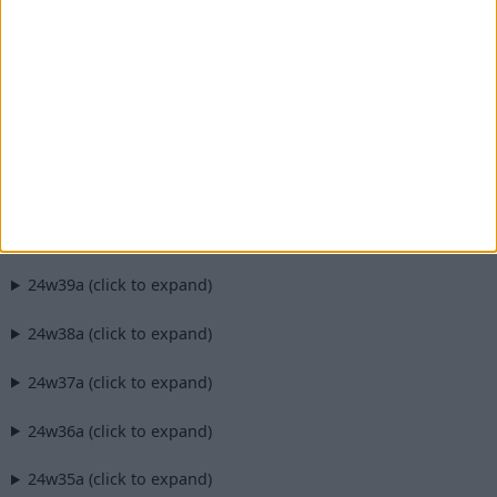
1.21.2-pre4 (click to expand)
1.21.2-pre3 (click to expand)
1.21.2-pre2 (click to expand)
1.21.2-pre1 (click to expand)
24w40a (click to expand)
24w39a (click to expand)
24w38a (click to expand)
24w37a (click to expand)
24w36a (click to expand)
24w35a (click to expand)