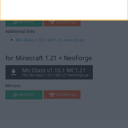
v0.102.0+1.21
Mirrors:
Modrinth
CurseForge
Additional files:
Mo-Glass-1.10.1-MC1.21-sources.jar
for Minecraft 1.21 + NeoForge
Mo Glass v1.10.1 MC1.21
File: Mo-Glass-1.10.1-MC1.21-NeoForge.jar
Mirrors:
Modrinth
CurseForge