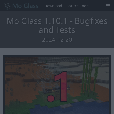
Download
Source Code
Mo Glass 1.10.1 - Bugfixes
and Tests
2024-12-20