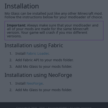
Installation
Mo Glass can be installed just like any other Minecraft mod.
Follow the instructions below for your modloader of choice.
Important:
Always make sure that your modloader and
all of your mods are made for the same Minecraft
version. Your game will crash if you mix different
versions.
Installation using Fabric
Install
Fabric Loader
.
Add Fabric API to your mods folder.
Add Mo Glass to your mods folder.
Installation using NeoForge
Install
NeoForge
.
Add Mo Glass to your mods folder.