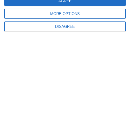
AGREE
Fabric API MC1.21.4
v0.112.2+1.21.4
MORE OPTIONS
Mirrors:
DISAGREE
Modrinth
CurseForge
Additional files:
Mo-Glass-1.10.1-MC1.21.4-sources.jar
for Minecraft 1.21.4 + NeoForge
Mo Glass v1.10.1 MC1.21.4
File: Mo-Glass-1.10.1-MC1.21.4-NeoForge.jar
Mirrors:
Modrinth
CurseForge
for Minecraft 1.21.3 + Fabric