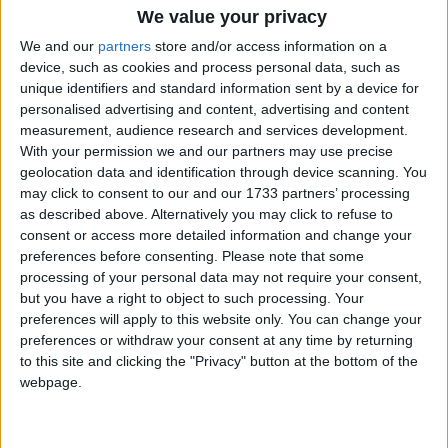
We value your privacy
We and our
partners
store and/or access information on a
device, such as cookies and process personal data, such as
unique identifiers and standard information sent by a device for
Changelog
personalised advertising and content, advertising and content
measurement, audience research and services development.
Fixed the 1.21.2 and 1.21.3 Fabric builds crashing on
With your permission we and our partners may use precise
launch, which somehow went unnoticed until 1.21.4.
geolocation data and identification through device scanning. You
(
#46
)
may click to consent to our and our 1733 partners’ processing
Added an automated “launch the game and enter a
as described above. Alternatively you may click to refuse to
singleplayer world” test (in all Minecraft versions and
consent or access more detailed information and change your
both modloaders) to make sure that won’t happen
preferences before consenting.
Please note that some
again.
processing of your personal data may not require your consent,
Features
but you have a right to object to such processing. Your
preferences will apply to this website only. You can change your
preferences or withdraw your consent at any time by returning
Glass Slabs
Glass Stairs
to this site and clicking the "Privacy" button at the bottom of the
Stained Glass Slabs
webpage.
Stained Glass Stairs
Tinted Glass Slabs
Tinted Glass Stairs