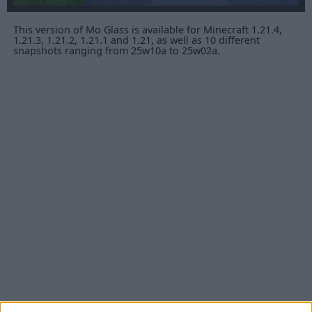
This version of Mo Glass is available for Minecraft 1.21.4,
1.21.3, 1.21.2, 1.21.1 and 1.21, as well as 10 different
snapshots ranging from 25w10a to 25w02a.