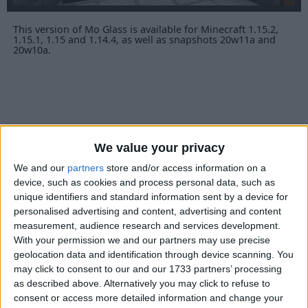
This version of Mo Glass is available for Minecraft 1.15.2,
1.15.1, 1.15 and 1.14.4, as well as snapshots 20w11a and
20w10a.
We value your privacy
We and our
partners
store and/or access information on a
device, such as cookies and process personal data, such as
unique identifiers and standard information sent by a device for
personalised advertising and content, advertising and content
measurement, audience research and services development.
With your permission we and our partners may use precise
geolocation data and identification through device scanning. You
may click to consent to our and our 1733 partners’ processing
as described above. Alternatively you may click to refuse to
consent or access more detailed information and change your