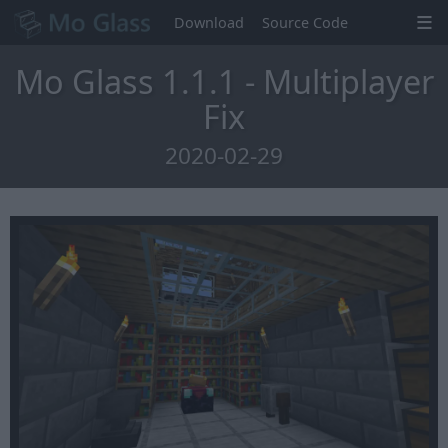
Download
Source Code
Mo Glass 1.1.1 - Multiplayer
Fix
2020-02-29