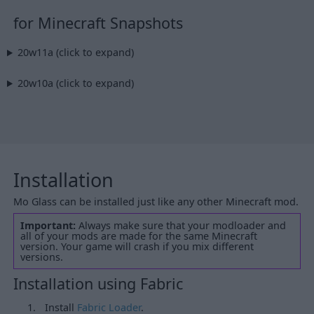
for Minecraft Snapshots
20w11a (click to expand)
20w10a (click to expand)
Installation
Mo Glass can be installed just like any other Minecraft mod.
Important:
Always make sure that your modloader and
all of your mods are made for the same Minecraft
version. Your game will crash if you mix different
versions.
Installation using Fabric
Install
Fabric Loader
.