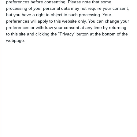
preferences before consenting.
Please note that some
processing of your personal data may not require your consent,
but you have a right to object to such processing. Your
preferences will apply to this website only. You can change your
preferences or withdraw your consent at any time by returning
Changelog
to this site and clicking the "Privacy" button at the bottom of the
webpage.
Fixed multiplayer compatibility.
See also:
v1.1 changelog
Features
Glass Slabs
Glass Stairs
Working Transparency
Crafting Recipes
Glass Slab: (click to expand)
Glass Stairs: (click to expand)