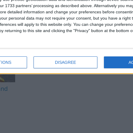
ur 1733 partners’ processing as described above. Alternatively you may 
ore detailed information and change your preferences before consenti
our personal data may not require your consent, but you have a right t
ferences will apply to this website only. You can change your preferen
y returning to this site and clicking the "Privacy" button at the bottom
TIONS
DISAGREE
A
and