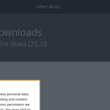
Other Mods
Downloads
e Skies (25.2)!
cess personal data,
tising and content,
your permission we
ng. You may click to