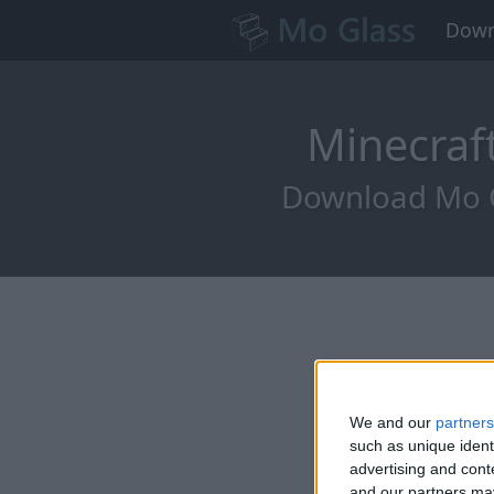
Down
Minecraf
Download Mo Gl
We and our
partners
such as unique ident
advertising and con
and our partners may