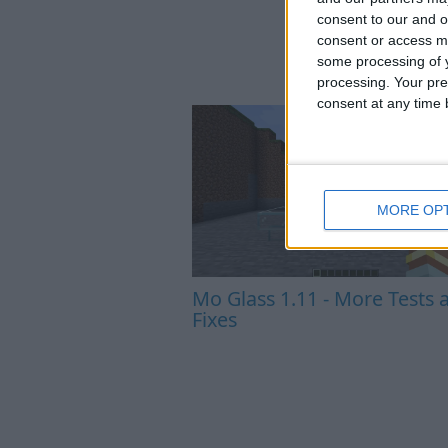
consent to our and o
consent or access m
some processing of y
processing. Your pre
consent at any time b
MORE OP
Mo Glass 1.11 - More Tests 
Fixes