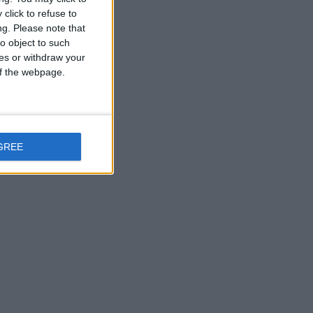
click to refuse to
ng.
Please note that
o object to such
ces or withdraw your
 of the webpage.
GREE