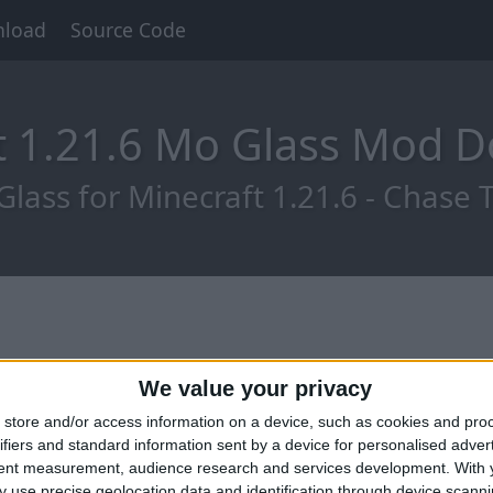
load
Source Code
t 1.21.6 Mo Glass Mod 
ass for Minecraft 1.21.6 - Chase Th
We value your privacy
store and/or access information on a device, such as cookies and pro
ifiers and standard information sent by a device for personalised adver
tent measurement, audience research and services development.
With 
 use precise geolocation data and identification through device scanni