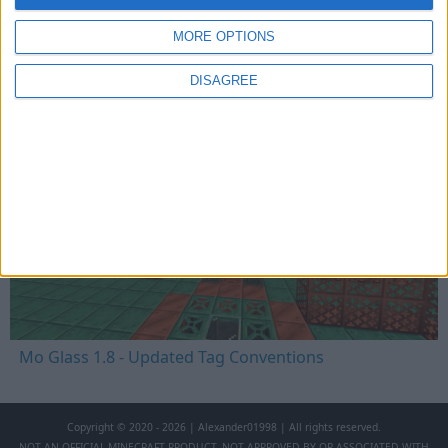
MORE OPTIONS
Mo Glass 1.8.1 - Crafting Fix
DISAGREE
Mo Glass 1.8 - Updated Tag Conventions
Copyright © 2020 - 2026 | Alexander01998 | All rights reserved.
NOT AN OFFICIAL MINECRAFT PRODUCT. NOT APPROVED BY OR ASSOCIATED WITH