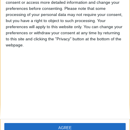
consent or access more detailed information and change your
preferences before consenting.
Please note that some
processing of your personal data may not require your consent,
but you have a right to object to such processing. Your
preferences will apply to this website only. You can change your
preferences or withdraw your consent at any time by returning
to this site and clicking the "Privacy" button at the bottom of the
webpage.
AGREE