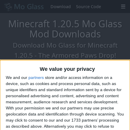
Download
Source Code
Minecraft 1.20.5 Mo Glass
Mod Downloads
Download Mo Glass for Minecraft
1.20.5 - The Armored Paws Drop!
We value your privacy
We and our
partners
store and/or access information on a
device, such as cookies and process personal data, such as
unique identifiers and standard information sent by a device for
personalised advertising and content, advertising and content
measurement, audience research and services development.
With your permission we and our partners may use precise
geolocation data and identification through device scanning. You
may click to consent to our and our 1733 partners’ processing
as described above. Alternatively you may click to refuse to