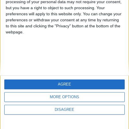
processing of your personal data may not require your consent,
but you have a right to object to such processing. Your
preferences will apply to this website only. You can change your
preferences or withdraw your consent at any time by returning
to this site and clicking the "Privacy" button at the bottom of the
webpage.
AGREE
MORE OPTIONS
DISAGREE