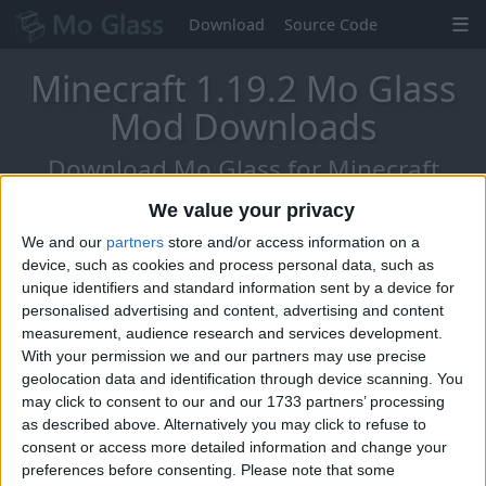
Download
Source Code
Minecraft 1.19.2 Mo Glass
Mod Downloads
Download Mo Glass for Minecraft
1.19.2 - The Chat Reports Update!
We value your privacy
We and our
partners
store and/or access information on a
device, such as cookies and process personal data, such as
unique identifiers and standard information sent by a device for
personalised advertising and content, advertising and content
measurement, audience research and services development.
With your permission we and our partners may use precise
geolocation data and identification through device scanning. You
may click to consent to our and our 1733 partners’ processing
as described above. Alternatively you may click to refuse to
consent or access more detailed information and change your
preferences before consenting.
Please note that some