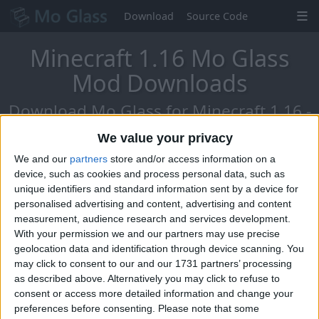
Download
Source Code
Minecraft 1.16 Mo Glass
Mod Downloads
Download Mo Glass for Minecraft 1.16 -
The Nether Update!
We value your privacy
We and our
partners
store and/or access information on a
device, such as cookies and process personal data, such as
unique identifiers and standard information sent by a device for
personalised advertising and content, advertising and content
measurement, audience research and services development.
With your permission we and our partners may use precise
geolocation data and identification through device scanning. You
may click to consent to our and our 1731 partners’ processing
as described above. Alternatively you may click to refuse to
consent or access more detailed information and change your
preferences before consenting.
Please note that some