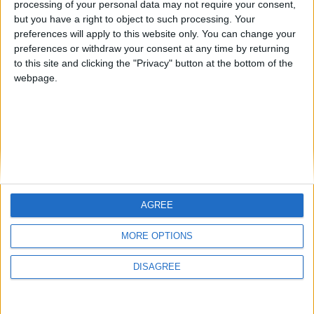
processing of your personal data may not require your consent,
but you have a right to object to such processing. Your
preferences will apply to this website only. You can change your
preferences or withdraw your consent at any time by returning
to this site and clicking the "Privacy" button at the bottom of the
webpage.
AGREE
MORE OPTIONS
DISAGREE