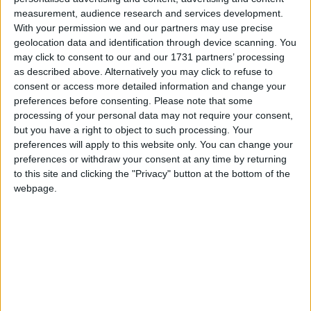
Supported Languages
measurement, audience research and services development.
With your permission we and our partners may use precise
geolocation data and identification through device scanning. You
Azerbaijani (Azerbaijan)
may click to consent to our and our 1731 partners’ processing
Chinese (Simplified/Mainland)
Chinese (Traditional/Taiwan)
as described above. Alternatively you may click to refuse to
Cantonese (Hong Kong)
consent or access more detailed information and change your
Classical Chinese
preferences before consenting.
Please note that some
Dutch (Netherlands)
processing of your personal data may not require your consent,
English (US)
but you have a right to object to such processing. Your
Estonian (Estonia)
preferences will apply to this website only. You can change your
French (France)
German (Germany)
preferences or withdraw your consent at any time by returning
Korean
to this site and clicking the "Privacy" button at the bottom of the
Kurdish
webpage.
Portuguese (Brazil)
Russian (Russia)
Turkish (Turkey)
Ukrainian (Ukraine)