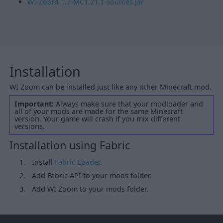
WI-Zoom-1.7-MC1.21.1-sources.jar
Installation
WI Zoom can be installed just like any other Minecraft mod.
Important:
Always make sure that your modloader and
all of your mods are made for the same Minecraft
version. Your game will crash if you mix different
versions.
Installation using Fabric
Install
Fabric Loader
.
Add Fabric API to your mods folder.
Add WI Zoom to your mods folder.