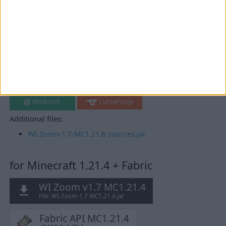
for Minecraft 1.21.8 + Fabric
WI Zoom v1.7 MC1.21.8
File: WI-Zoom-1.7-MC1.21.8.jar
Fabric API MC1.21.8
v0.136.1+1.21.8
Mirrors:
Modrinth
CurseForge
Additional files:
WI-Zoom-1.7-MC1.21.8-sources.jar
for Minecraft 1.21.4 + Fabric
WI Zoom v1.7 MC1.21.4
File: WI-Zoom-1.7-MC1.21.4.jar
Fabric API MC1.21.4