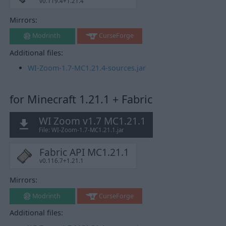
v0.119.4+1.21.4
Mirrors:
Modrinth
CurseForge
Additional files:
WI-Zoom-1.7-MC1.21.4-sources.jar
for Minecraft 1.21.1 + Fabric
WI Zoom v1.7 MC1.21.1
File: WI-Zoom-1.7-MC1.21.1.jar
Fabric API MC1.21.1
v0.116.7+1.21.1
Mirrors:
Modrinth
CurseForge
Additional files: