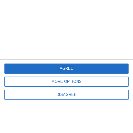
26.1-snapshot-10 (click to expand)
26.1-snapshot-9 (click to expand)
26.1-snapshot-8 (click to expand)
26.1-snapshot-7 (click to expand)
26.1-snapshot-6 (click to expand)
AGREE
26.1-snapshot-5 (click to expand)
MORE OPTIONS
26.1-snapshot-4 (click to expand)
DISAGREE
26.1-snapshot-3 (click to expand)
26.1-snapshot-2 (click to expand)
26.1-snapshot-1 (click to expand)