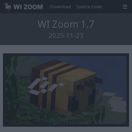
Download
Source Code
WI Zoom 1.7
2025-11-23