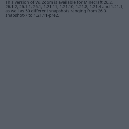
This version of WI Zoom is available for Minecraft 26.2,
26.1.2, 26.1.1, 26.1, 1.21.11, 1.21.10, 1.21.8, 1.21.4 and 1.21.1,
as well as 50 different snapshots ranging from 26.3-
snapshot-7 to 1.21.11-pre2.