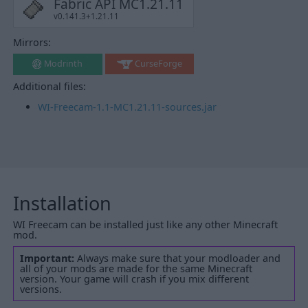
Fabric API MC1.21.11
v0.141.3+1.21.11
Mirrors:
Modrinth
CurseForge
Additional files:
WI-Freecam-1.1-MC1.21.11-sources.jar
Installation
WI Freecam can be installed just like any other Minecraft
mod.
Important:
Always make sure that your modloader and
all of your mods are made for the same Minecraft
version. Your game will crash if you mix different
versions.