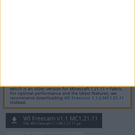
Fabric API MC26.1
v0.144.0+26.1
Mirrors:
Modrinth
CurseForge
Additional files:
WI-Freecam-1.1-MC26.1-sources.jar
for Minecraft 1.21.11 + Fabric
IMPORTANT:
You are currently viewing WI Freecam 1.1,
which is an older version for Minecraft 1.21.11 + Fabric.
For optimal performance and the latest features, we
recommend downloading
WI Freecam 1.1.3 MC1.21.11
instead.
WI Freecam v1.1 MC1.21.11
File: WI-Freecam-1.1-MC1.21.11.jar