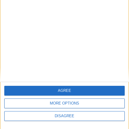
26.2-snapshot-7 (click to expand)
26.2-snapshot-6 (click to expand)
26.2-snapshot-5 (click to expand)
26.2-snapshot-4 (click to expand)
26.2-snapshot-3 (click to expand)
26.2-snapshot-2 (click to expand)
26.1.2-rc-1 (click to expand)
AGREE
26w14a (click to expand)
MORE OPTIONS
26.1.1-rc-1 (click to expand)
DISAGREE
26.1-rc-3 (click to expand)