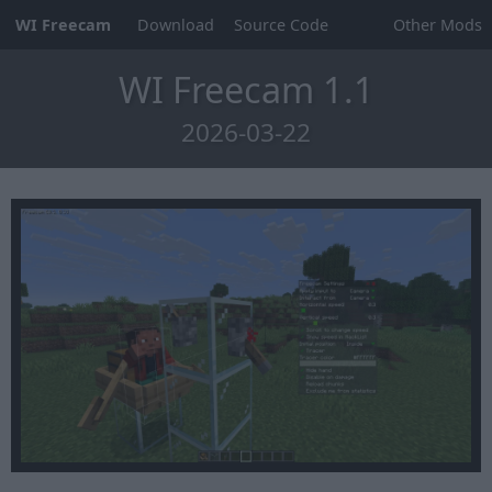
WI Freecam
Download
Source Code
Other Mods
WI Freecam 1.1
2026-03-22