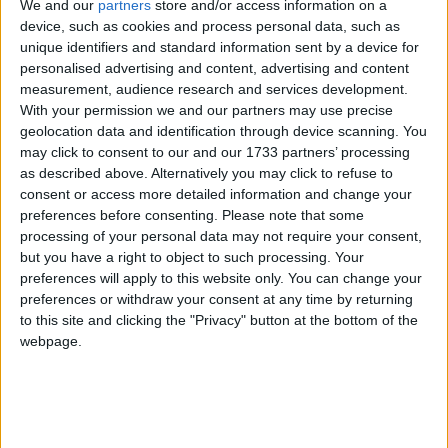
We and our
partners
store and/or access information on a
device, such as cookies and process personal data, such as
unique identifiers and standard information sent by a device for
Changelog
personalised advertising and content, advertising and content
measurement, audience research and services development.
With your permission we and our partners may use precise
Added an “Interact from” setting. When changed to
“Camera”, this allows you to interact with blocks and
geolocation data and identification through device scanning. You
entities from the camera like Freecam did in older
may click to consent to our and our 1733 partners’ processing
versions of Wurst. (
#1300 (Wurst)
,
/d/1491
,
/d/1505
)
as described above. Alternatively you may click to refuse to
Added a “Reload chunks” checkbox to Freecam.
consent or access more detailed information and change your
Turning this off improves performance but can cause
preferences before consenting.
Please note that some
visual holes in the world. (
#6
)
processing of your personal data may not require your consent,
Fixed Freecam affecting vehicles in Camera input
but you have a right to object to such processing. Your
mode. (
#4
)
preferences will apply to this website only. You can change your
preferences or withdraw your consent at any time by returning
Fixed some chunks being invisible while using
Freecam with Sodium installed. (
/d/1502
)
to this site and clicking the "Privacy" button at the bottom of the
webpage.
Changed
to use
SectionOcclusionGraphMixin
instead of
for better
@WrapOperation
@Redirect
compatibility with other mods. No specific
compatibility issues found, just making sure WI
Freecam follows best practices.