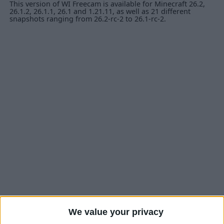
This version of WI Freecam is available for Minecraft 26.2,
26.1.2, 26.1.1, 26.1 and 1.21.11, as well as 21 different
snapshots ranging from 26.2-rc-2 to 26.1-rc-2.
We value your privacy